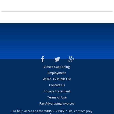
Closed Captioning
Employment
WBRZ-TV Public File
Contact Us
Privacy Statement
Terms of Use
Pay Advertising Invoices
For help accessing the WBRZ-TV Public File, contact: Joey