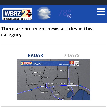
78°
Baton Rouge, Louisiana
7 DAY FORECAST
There are no recent news articles in this
category.
RADAR
7 DAYS
©
TRUEVIEW
LOCAL RADAR