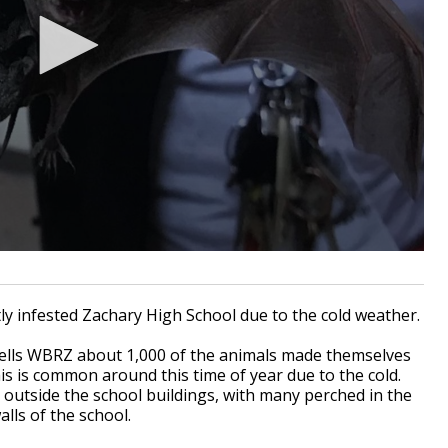
y infested Zachary High School due to the cold weather.
 tells WBRZ about 1,000 of the animals made themselves
is is common around this time of year due to the cold.
outside the school buildings, with many perched in the
alls of the school.