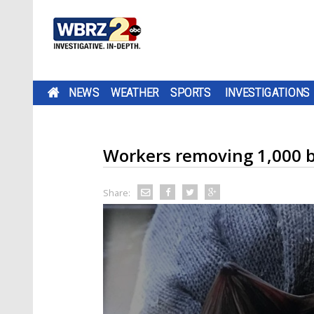
NEWS
WEATHER
SPORTS
INVESTIGATIONS
Workers removing 1,000 b
Share: