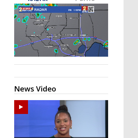
Strengthening El Nino shaping
hurricane season, major research
groups release updated outlooks
News Video
Ponchatoula High senior arrested in Tangipahoa