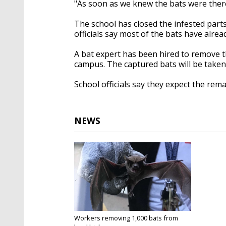
"As soon as we knew the bats were there,
The school has closed the infested parts
officials say most of the bats have alrea
A bat expert has been hired to remove t
campus. The captured bats will be take
School officials say they expect the rem
NEWS
Workers removing 1,000 bats from