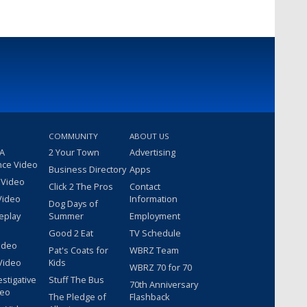
COMMUNITY
ABOUT US
 A
2 Your Town
Advertising
nce Video
Business Directory
Apps
 Video
Click 2 The Pros
Contact
Video
Information
Dog Days of
eplay
Summer
Employment
Good 2 Eat
TV Schedule
ideo
Pat's Coats for
WBRZ Team
Video
Kids
WBRZ 70 for 70
estigative
Stuff The Bus
70th Anniversary
deo
The Pledge of
Flashback