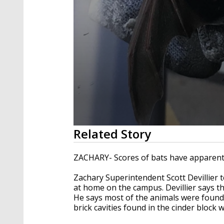
0
Related Story
seconds
of
1
ZACHARY- Scores of bats have apparentl
minute,
45
Zachary Superintendent Scott Devillier
seconds
Volume
90%
at home on the campus. Devillier says th
He says most of the animals were found 
brick cavities found in the cinder block w