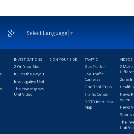
Select Language
▼
INVESTIGATIONS
2 ON YOUR SIDE
TRAFFIC
VIDEOS
2 On Your Side
Gas Tracker
2 Make
Differe
s
ICE on the Bayou
Live Traffic
Cameras
2une In
m
Investigative Unit
One Tank Trips
Health 
eo
The Investigative
Unit Video
Traffic Center
News R
Video
DOTD Interactive
Map
News V
Sports 
The Inv
Unit Vi