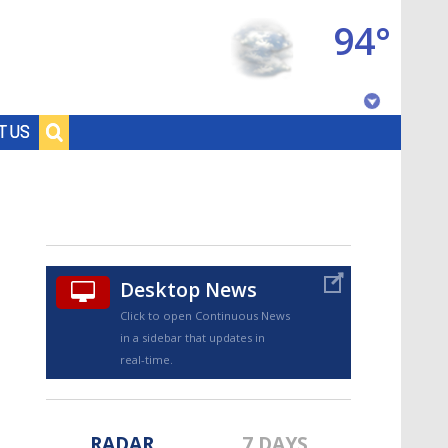
94°
Baton Rouge, Louisiana
T US
7 DAY FORECAST
Desktop News
Click to open Continuous News
in a sidebar that updates in
©
TRUEVIEW
LOCAL RADAR
real-time.
RADAR
7 DAYS