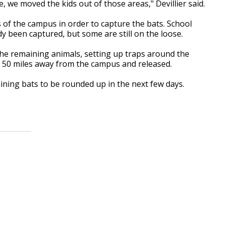
 we moved the kids out of those areas," Devillier said.
 of the campus in order to capture the bats. School
dy been captured, but some are still on the loose.
he remaining animals, setting up traps around the
n 50 miles away from the campus and released.
aining bats to be rounded up in the next few days.