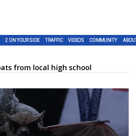
2 ON YOUR SIDE
TRAFFIC
VIDEOS
COMMUNITY
ABOU
ats from local high school