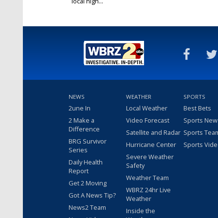
local high...
Jan 31, 2019
NEWS
WEATHER
SPORTS
2une In
Local Weather
Best Bets
2 Make a
Video Forecast
Sports New
Difference
Satellite and Radar
Sports Tea
BRG Survivor
Hurricane Center
Sports Vid
Series
Severe Weather
Daily Health
Safety
Report
Weather Team
Get 2 Moving
WBRZ 24hr Live
Got A News Tip?
Weather
News2 Team
Inside the