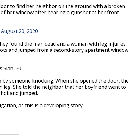
oor to find her neighbor on the ground with a broken
 of her window after hearing a gunshot at her front
)
August 20, 2020
hey found the man dead and a woman with leg injuries.
ots and jumped from a second-story apartment window
s Slan, 30.
p by someone knocking. When she opened the door, the
leg. She told the neighbor that her boyfriend went to
shot and jumped.
gation, as this is a developing story.