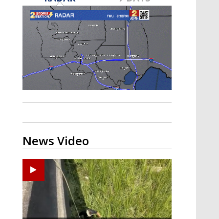
Strengthening El Nino shaping
hurricane season, major research
groups release updated outlooks
News Video