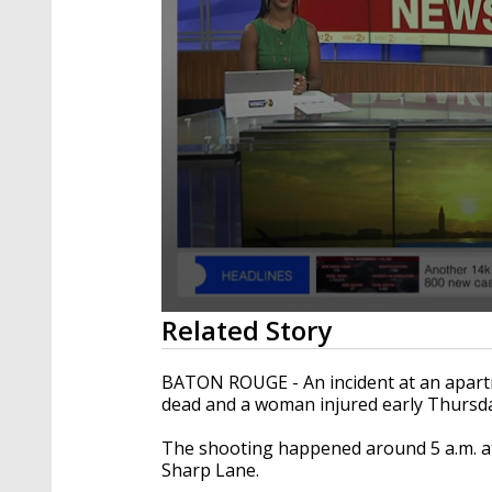
0
Related Story
seconds
of
1
BATON ROUGE - An incident at an apartm
minute,
dead and a woman injured early Thursd
36
seconds
Volume
90%
The shooting happened around 5 a.m. at
Sharp Lane.