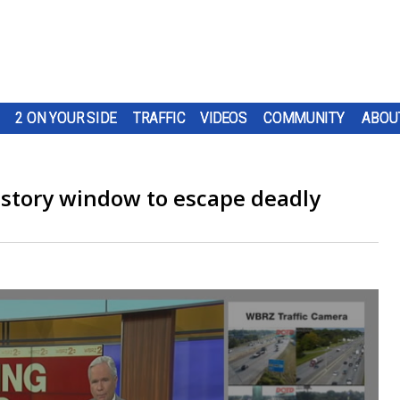
2 ON YOUR SIDE
TRAFFIC
VIDEOS
COMMUNITY
ABOU
story window to escape deadly