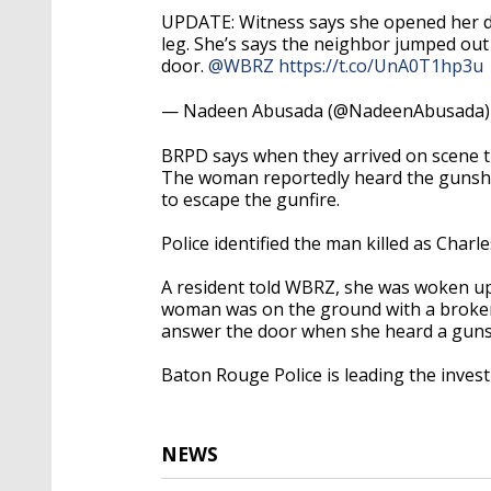
UPDATE: Witness says she opened her d
leg. She’s says the neighbor jumped out
door.
@WBRZ
https://t.co/UnA0T1hp3u
— Nadeen Abusada (@NadeenAbusada
BRPD says when they arrived on scene t
The woman reportedly heard the gunsh
to escape the gunfire.
Police identified the man killed as Charle
A resident told WBRZ, she was woken u
woman was on the ground with a broken 
answer the door when she heard a gun
Baton Rouge Police is leading the investi
NEWS