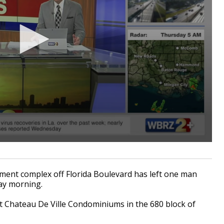
ent complex off Florida Boulevard has left one man
ay morning.
 Chateau De Ville Condominiums in the 680 block of