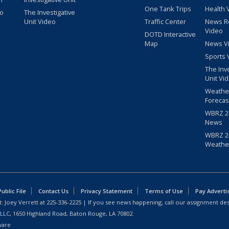
One Tank Trips
Health 
eo
The Investigative
Unit Video
Traffic Center
News R
Video
DOTD Interactive
Map
News V
Sports 
The Inv
Unit Vi
Weathe
Forecas
WBRZ 24
News
WBRZ 24
Weathe
blic File
Contact Us
Privacy Statement
Terms of Use
Pay Adverti
: Joey Verrett at
225-336-2225
| If you see news happening, call our assignment des
 LLC, 1650 Highland Road, Baton Rouge, LA 70802.
ware