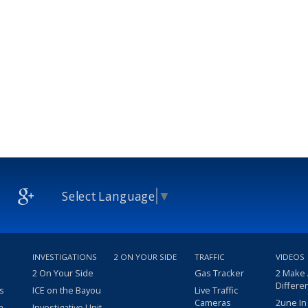
Select Language
▼
INVESTIGATIONS
2 ON YOUR SIDE
TRAFFIC
VIDEOS
2 On Your Side
Gas Tracker
2 Make
Differe
s
ICE on the Bayou
Live Traffic
Cameras
2une In
m
Investigative Unit