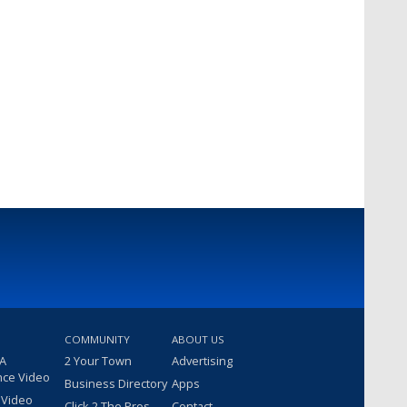
COMMUNITY
ABOUT US
 A
2 Your Town
Advertising
nce Video
Business Directory
Apps
 Video
Click 2 The Pros
Contact