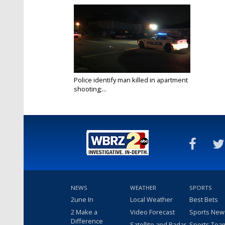
Police identify man killed in apartment
shooting;...
Aug 20, 2020
NEWS
WEATHER
SPORTS
2une In
Local Weather
Best Bets
2 Make a
Video Forecast
Sports New
Difference
Satellite and Radar
Sports Tea