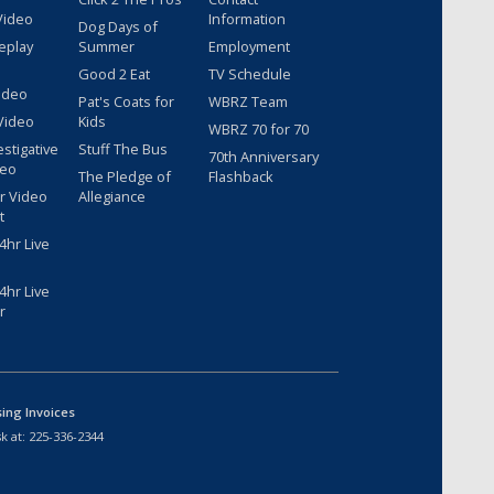
Video
Information
Dog Days of
eplay
Summer
Employment
Good 2 Eat
TV Schedule
ideo
Pat's Coats for
WBRZ Team
Video
Kids
WBRZ 70 for 70
estigative
Stuff The Bus
70th Anniversary
deo
The Pledge of
Flashback
r Video
Allegiance
t
hr Live
hr Live
r
sing Invoices
k at:
225-336-2344