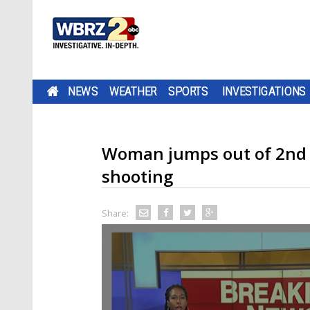
NEWS
WEATHER
SPORTS
INVESTIGATIONS
Woman jumps out of 2nd 
shooting
Share: