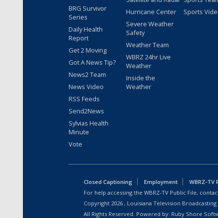
BRG Survivor
Hurricane Center
Sports Vid
Series
Severe Weather
Daily Health
Safety
Report
Weather Team
Get 2 Moving
WBRZ 24hr Live
Got A News Tip?
Weather
News2 Team
Inside the
News Video
Weather
RSS Feeds
Send2News
Sylvias Health
Minute
Vote
Closed Captioning
Employment
WBRZ-TV Pu
For help accessing the WBRZ-TV Public File, contact
Copyright
2026
, Louisiana Television Broadcasting
All Rights Reserved. Powered by:
Ruby Shore Soft