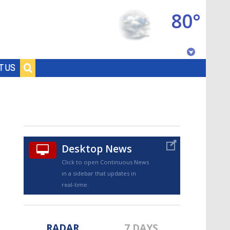
80°
Baton Rouge, Louisiana
T US
7 DAY FORECAST
Desktop News
Click to open Continuous News
in a sidebar that updates in
©
TRUEVIEW
LOCAL RADAR
real-time.
RADAR
7 DAYS