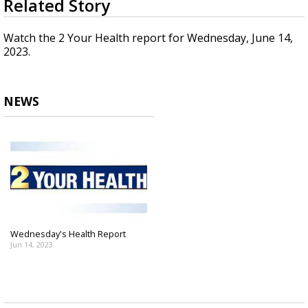
Related Story
seconds
A discarded SpaceX rocket is on a high-
of
speed collision course with the Moon
1
Watch the 2 Your Health report for Wednesday, June 14,
minute,
2023.
56
seconds
NEWS
Wednesday's Health Report
Jun 14, 2023