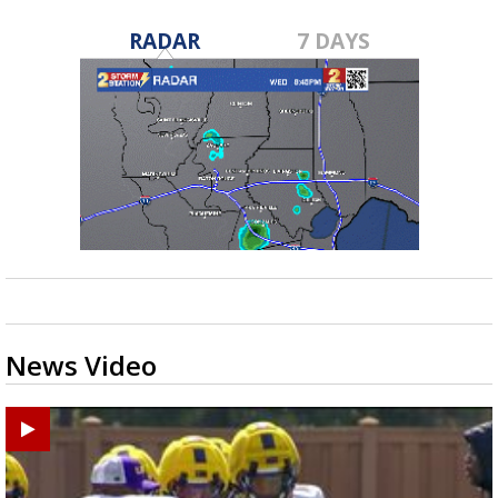
RADAR
7 DAYS
News Video