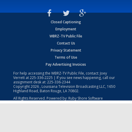
Closed Captioning
Employment
WBRZ-TV Public File
Contact Us
Privacy Statement
Terms of Use
Pay Advertising Invoices
For help accessing the WBRZ-TV Public File, contact: Joey
Verrett at
225-336-2225
| If you see news happening, call our
assignment desk at:
225-336-2344
Copyright
2026
, Louisiana Television Broadcasting LLC, 1650
Highland Road, Baton Rouge, LA 70802.
All Rights Reserved. Powered by:
Ruby Shore Software