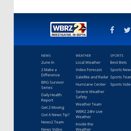
NEWS
WEATHER
SPORTS
2une In
Local Weather
Best Bets
2 Make a
Video Forecast
Sports New
Difference
Satellite and Radar
Sports Tea
BRG Survivor
Hurricane Center
Sports Vid
Series
Severe Weather
Daily Health
Safety
Report
Weather Team
Get 2 Moving
WBRZ 24hr Live
Got A News Tip?
Weather
News2 Team
Inside the
News Video
Weather