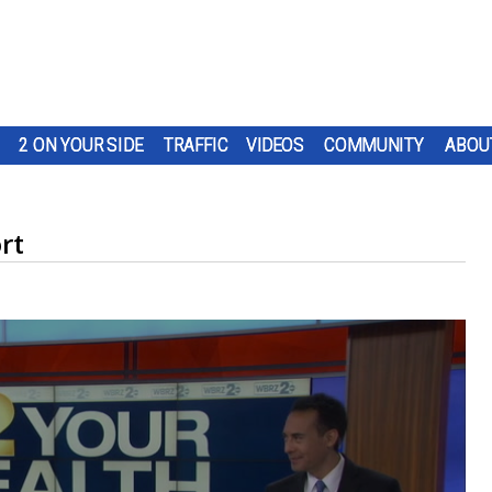
2 ON YOUR SIDE
TRAFFIC
VIDEOS
COMMUNITY
ABOU
rt