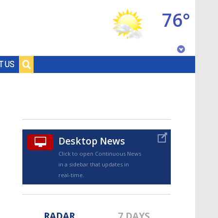
76°
Baton Rouge, Louisiana
T US
7 DAY FORECAST
Desktop News
Click to open Continuous News
in a sidebar that updates in
©
TRUEVIEW
LOCAL RADAR
real-time.
RADAR
7 DAYS