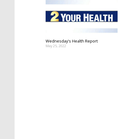
Wednesday's Health Report
May 25, 2022