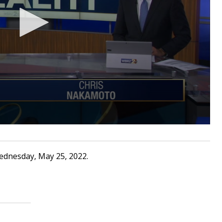
ednesday, May 25, 2022.