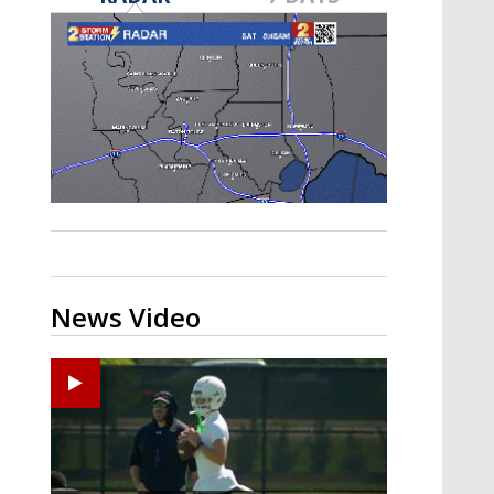
Strengthening El Nino shaping
hurricane season, major research
groups release updated outlooks
News Video