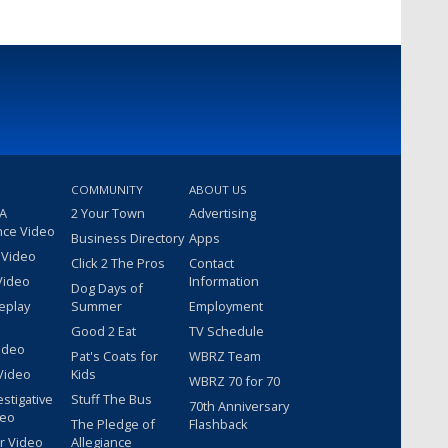
COMMUNITY
ABOUT US
 A
2 Your Town
Advertising
nce Video
Business Directory
Apps
 Video
Click 2 The Pros
Contact
Video
Information
Dog Days of
eplay
Summer
Employment
Good 2 Eat
TV Schedule
ideo
Pat's Coats for
WBRZ Team
Video
Kids
WBRZ 70 for 70
estigative
Stuff The Bus
70th Anniversary
deo
The Pledge of
Flashback
r Video
Allegiance