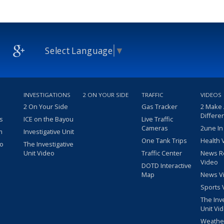
Select Language
▼
INVESTIGATIONS
2 ON YOUR SIDE
TRAFFIC
VIDEOS
2 On Your Side
Gas Tracker
2 Make
Differe
s
ICE on the Bayou
Live Traffic
Cameras
2une In
m
Investigative Unit
One Tank Trips
Health 
eo
The Investigative
Unit Video
Traffic Center
News R
Video
DOTD Interactive
Map
News V
Sports 
The Inv
Unit Vi
Weathe