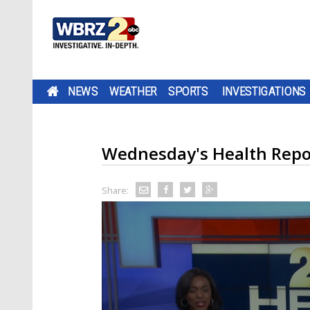
NEWS
WEATHER
SPORTS
INVESTIGATIONS
Wednesday's Health Repo
Share: