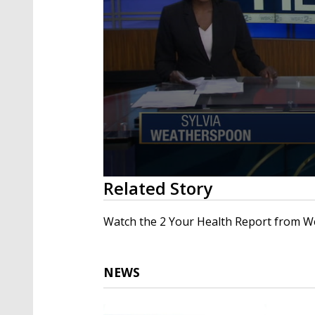
0
Related Story
seconds
of
2
Watch the 2 Your Health Report from W
minutes,
48
seconds
Volume
90%
NEWS