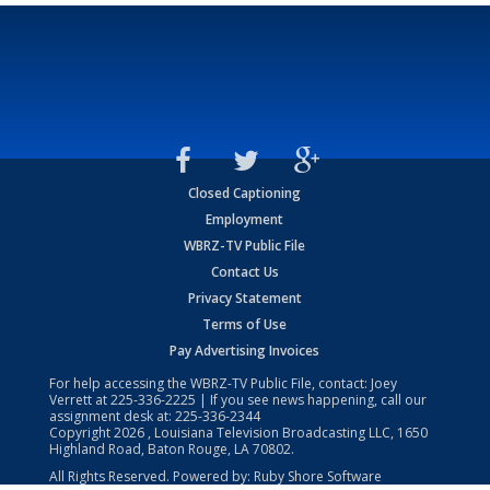
Closed Captioning
Employment
WBRZ-TV Public File
Contact Us
Privacy Statement
Terms of Use
Pay Advertising Invoices
For help accessing the WBRZ-TV Public File, contact: Joey
Verrett at
225-336-2225
| If you see news happening, call our
assignment desk at:
225-336-2344
Copyright
2026
, Louisiana Television Broadcasting LLC, 1650
Highland Road, Baton Rouge, LA 70802.
All Rights Reserved. Powered by:
Ruby Shore Software