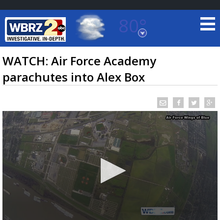
80°
Baton Rouge, Louisiana
7 DAY FORECAST
WATCH: Air Force Academy
parachutes into Alex Box
©
TRUEVIEW
LOCAL RADAR