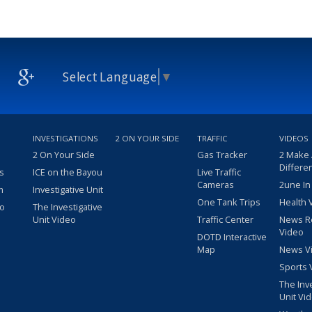
Select Language
▼
INVESTIGATIONS
2 ON YOUR SIDE
TRAFFIC
VIDEOS
2 On Your Side
Gas Tracker
2 Make
Differe
s
ICE on the Bayou
Live Traffic
Cameras
2une In
m
Investigative Unit
One Tank Trips
Health 
eo
The Investigative
Unit Video
Traffic Center
News R
Video
DOTD Interactive
Map
News V
Sports 
The Inv
Unit Vi