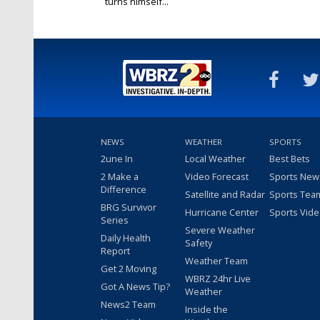
turns himself...
Dec 12, 2015
NEWS
WEATHER
SPORTS
2une In
Local Weather
Best Bets
2 Make a
Video Forecast
Sports New
Difference
Satellite and Radar
Sports Tea
BRG Survivor
Hurricane Center
Sports Vid
Series
Severe Weather
Daily Health
Safety
Report
Weather Team
Get 2 Moving
WBRZ 24hr Live
Got A News Tip?
Weather
News2 Team
Inside the