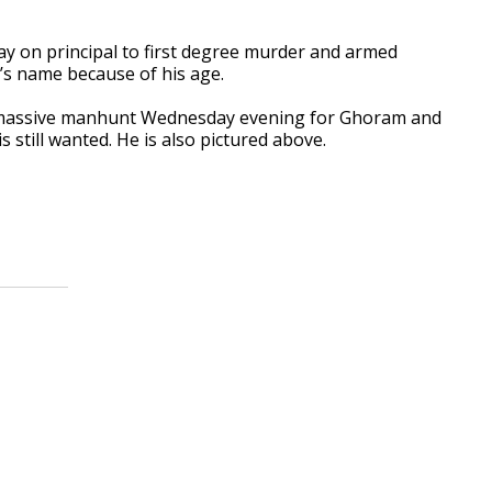
y on principal to first degree murder and armed
’s name because of his age.
 massive manhunt Wednesday evening for Ghoram and
 still wanted. He is also pictured above.