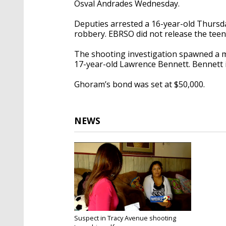
Osval Andrades Wednesday.
Deputies arrested a 16-year-old Thursda
robbery. EBRSO did not release the teen
The shooting investigation spawned a
17-year-old Lawrence Bennett. Bennett is
Ghoram’s bond was set at $50,000.
NEWS
Suspect in Tracy Avenue shooting