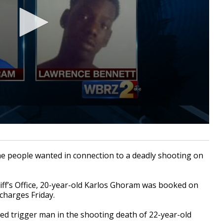
 people wanted in connection to a deadly shooting on
iff’s Office, 20-year-old Karlos Ghoram was booked on
charges Friday.
ed trigger man in the shooting death of 22-year-old