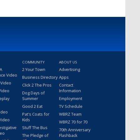
COMMUNITY
ABOUT US
 A
2 Your Town
Advertising
nce Video
Business Directory
Apps
 Video
Click 2 The Pros
Contact
Video
Information
Dog Days of
eplay
Summer
Employment
Good 2 Eat
TV Schedule
ideo
Pat's Coats for
WBRZ Team
Video
Kids
WBRZ 70 for 70
estigative
Stuff The Bus
70th Anniversary
deo
The Pledge of
Flashback