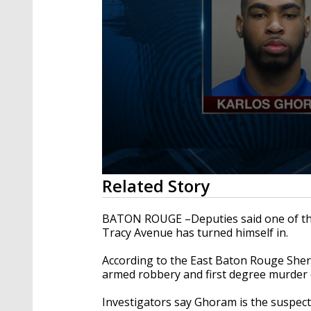
0
Related Story
seconds
of
2
BATON ROUGE –Deputies said one of the
minutes,
Tracy Avenue has turned himself in.
24
seconds
Volume
90%
According to the East Baton Rouge Sher
armed robbery and first degree murder 
Investigators say Ghoram is the suspect