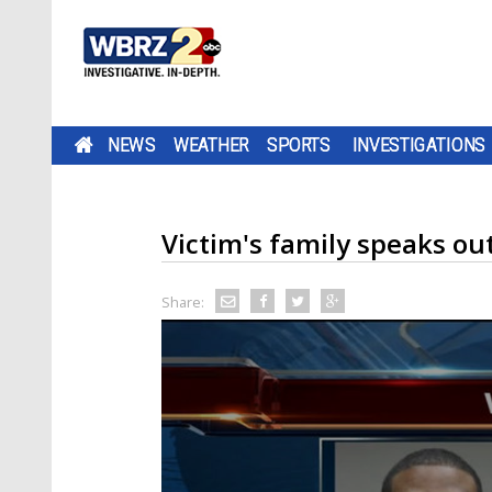
NEWS
WEATHER
SPORTS
INVESTIGATIONS
Victim's family speaks o
Share: