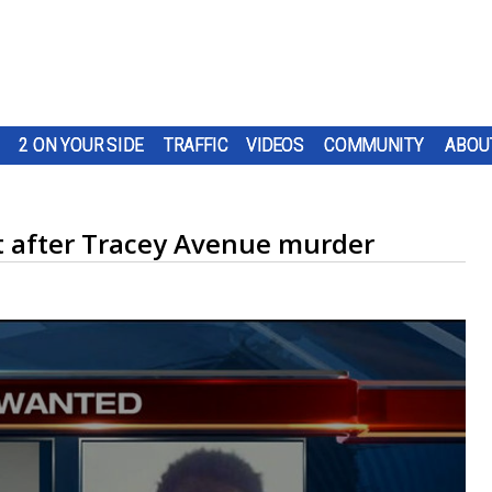
2 ON YOUR SIDE
TRAFFIC
VIDEOS
COMMUNITY
ABOU
ut after Tracey Avenue murder