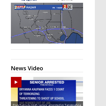
Strengthening El Nino shaping
hurricane season, major research
groups release updated outlooks
News Video
Ponchatoula High senior arrested in Tangipahoa