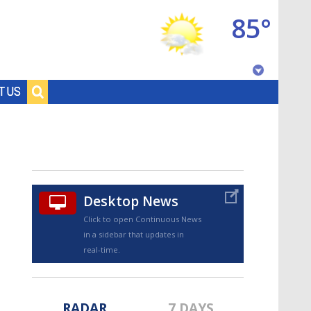
85°
Baton Rouge, Louisiana
T US
7 DAY FORECAST
Desktop News
Click to open Continuous News
in a sidebar that updates in
©
TRUEVIEW
LOCAL RADAR
real-time.
RADAR
7 DAYS