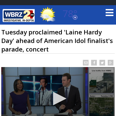
78°
Baton Rouge, Louisiana
7 DAY FORECAST
Tuesday proclaimed 'Laine Hardy
Day' ahead of American Idol finalist's
parade, concert
©
TRUEVIEW
LOCAL RADAR