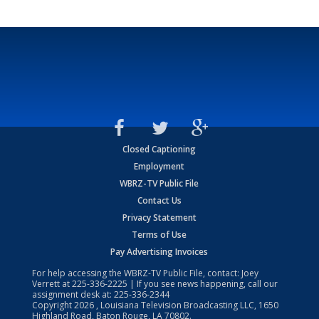
Closed Captioning
Employment
WBRZ-TV Public File
Contact Us
Privacy Statement
Terms of Use
Pay Advertising Invoices
For help accessing the WBRZ-TV Public File, contact: Joey
Verrett at
225-336-2225
| If you see news happening, call our
assignment desk at:
225-336-2344
Copyright
2026
, Louisiana Television Broadcasting LLC, 1650
Highland Road, Baton Rouge, LA 70802.