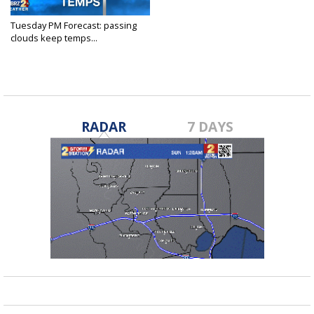
Tuesday PM Forecast: passing
clouds keep temps...
Jan 11, 2022
RADAR
7 DAYS