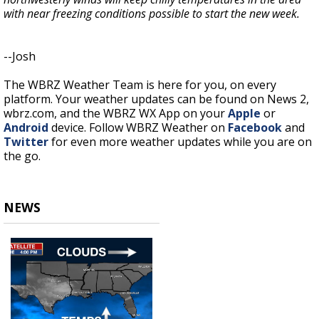
with near freezing conditions possible to start the new week.
--Josh
The WBRZ Weather Team is here for you, on every
platform. Your weather updates can be found on News 2,
wbrz.com, and the WBRZ WX App on your
Apple
or
Android
device. Follow WBRZ Weather on
Facebook
and
Twitter
for even more weather updates while you are on
the go.
NEWS