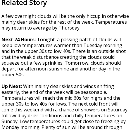
Related Story
seconds
Strengthening El Nino shaping hurricane
of
season, major research groups release
3
A few overnight clouds will be the only hiccup in otherwise
updated outlooks
minutes,
mainly clear skies for the rest of the week. Temperatures
2
may return to average by Thursday.
seconds
Next 24 Hours:
Tonight, a passing patch of clouds will
keep low temperatures warmer than Tuesday morning
and in the upper 30s to low 40s. There is an outside shot
that the weak disturbance creating the clouds could
squeeze out a few sprinkles. Tomorrow, clouds should
depart for afternoon sunshine and another day in the
upper 50s.
Up Next:
With mainly clear skies and winds shifting
easterly, the end of the week will be seasonable.
Temperatures will reach the mid 60s for highs and the
upper 30s to low 40s for lows. The next cold front will
come this weekend with a chance of showers on Saturday
followed by drier conditions and chilly temperatures on
Sunday. Low temperatures could get close to freezing by
Monday morning. Plenty of sun will be around through