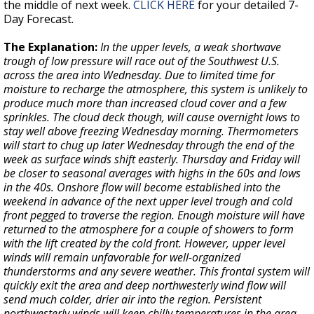
the middle of next week.
CLICK HERE
for your detailed 7-
Day Forecast.
The Explanation:
In the upper levels, a weak shortwave
trough of low pressure will race out of the Southwest U.S.
across the area into Wednesday. Due to limited time for
moisture to recharge the atmosphere, this system is unlikely to
produce much more than increased cloud cover and a few
sprinkles. The cloud deck though, will cause overnight lows to
stay well above freezing Wednesday morning. Thermometers
will start to chug up later Wednesday through the end of the
week as surface winds shift easterly. Thursday and Friday will
be closer to seasonal averages with highs in the 60s and lows
in the 40s. Onshore flow will become established into the
weekend in advance of the next upper level trough and cold
front pegged to traverse the region. Enough moisture will have
returned to the atmosphere for a couple of showers to form
with the lift created by the cold front. However, upper level
winds will remain unfavorable for well-organized
thunderstorms and any severe weather. This frontal system will
quickly exit the area and deep northwesterly wind flow will
send much colder, drier air into the region. Persistent
northwesterly winds will keep chilly temperatures in the area