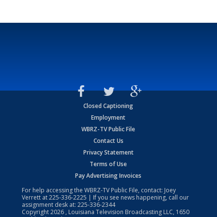
Closed Captioning
Employment
WBRZ-TV Public File
Contact Us
Privacy Statement
Terms of Use
Pay Advertising Invoices
For help accessing the WBRZ-TV Public File, contact: Joey
Verrett at
225-336-2225
| If you see news happening, call our
assignment desk at:
225-336-2344
Copyright
2026
, Louisiana Television Broadcasting LLC, 1650