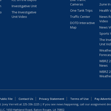
Cameras
2une In
m
Investigative Unit
One Tank Trips
Health 
eo
The Investigative
Unit Video
Traffic Center
News R
Video
DOTD Interactive
Map
News V
Sports 
The Inv
Unit Vi
Weathe
Forecas
WBRZ 24
News
WBRZ 24
Weathe
blic File
Contact Us
Privacy Statement
Terms of Use
Pay Adverti
: Joey Verrett at
225-336-2225
| If you see news happening, call our assignment des
 LLC, 1650 Highland Road, Baton Rouge, LA 70802.