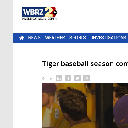
NEWS
WEATHER
SPORTS
INVESTIGATIONS
Tiger baseball season com
Share: