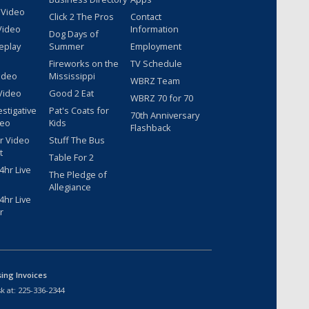
 Video
Click 2 The Pros
Contact
Video
Information
Dog Days of
eplay
Summer
Employment
Fireworks on the
TV Schedule
ideo
Mississippi
WBRZ Team
Video
Good 2 Eat
WBRZ 70 for 70
estigative
Pat's Coats for
70th Anniversary
deo
Kids
Flashback
r Video
Stuff The Bus
t
Table For 2
hr Live
The Pledge of
Allegiance
hr Live
r
sing Invoices
k at:
225-336-2344