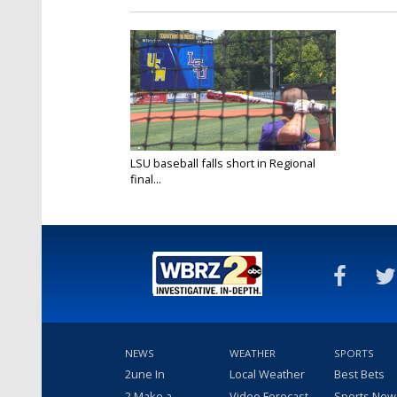
LSU baseball falls short in Regional
final...
Jun 6, 2022
NEWS
WEATHER
SPORTS
2une In
Local Weather
Best Bets
2 Make a
Video Forecast
Sports New