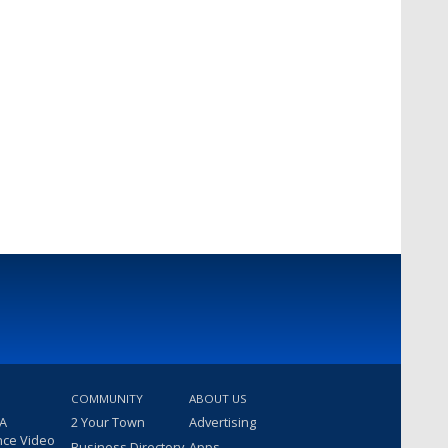
COMMUNITY
ABOUT US
 A
2 Your Town
Advertising
nce Video
Business Directory
Apps