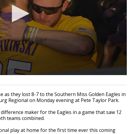
 as they lost 8-7 to the Southern Miss Golden Eagles in
urg Regional on Monday evening at Pete Taylor Park.
he difference maker for the Eagles in a game that saw 12
both teams combined.
nal play at home for the first time ever this coming