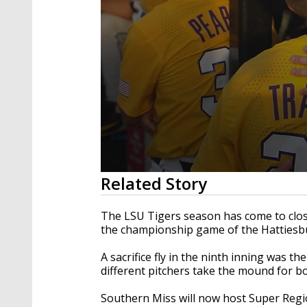
0
Related Story
seconds
of
1
The LSU Tigers season has come to close
minute,
the championship game of the Hattiesb
16
seconds
Volume
90%
A sacrifice fly in the ninth inning was t
different pitchers take the mound for 
Southern Miss will now host Super Regio