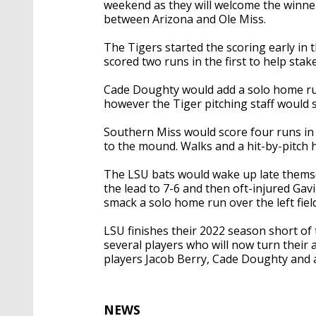
weekend as they will welcome the winner
between Arizona and Ole Miss.
The Tigers started the scoring early i
scored two runs in the first to help stake
Cade Doughty would add a solo home run 
however the Tiger pitching staff would s
Southern Miss would score four runs in 
to the mound. Walks and a hit-by-pitch h
The LSU bats would wake up late themse
the lead to 7-6 and then oft-injured Gav
smack a solo home run over the left field
LSU finishes their 2022 season short of
several players who will now turn their
players Jacob Berry, Cade Doughty and a
NEWS