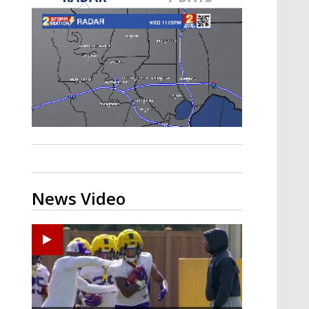
A discarded SpaceX rocket is on a high-
speed collision course with the Moon
News Video