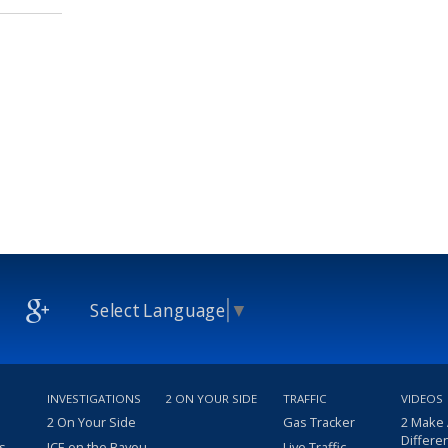
Select Language
▼
INVESTIGATIONS
2 ON YOUR SIDE
TRAFFIC
VIDEOS
2 On Your Side
Gas Tracker
2 Make
Differe
s
ICE on the Bayou
Live Traffic