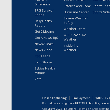
Difference
Satellite and Radar
Sports Tea
BRG Survivor
Hurricane Center
Sports Vid
Series
Severe Weather
Daily Health
Safety
Report
Weather Team
Get 2 Moving
WBRZ 24hr Live
Got A News Tip?
Weather
News2 Team
Inside the
News Video
Weather
RSS Feeds
Send2News
Sylvias Health
Minute
Vote
Closed Captioning
Employment
WBRZ-TV Pu
For help accessing the WBRZ-TV Public File, contact
Copyright
2026
, Louisiana Television Broadcasting