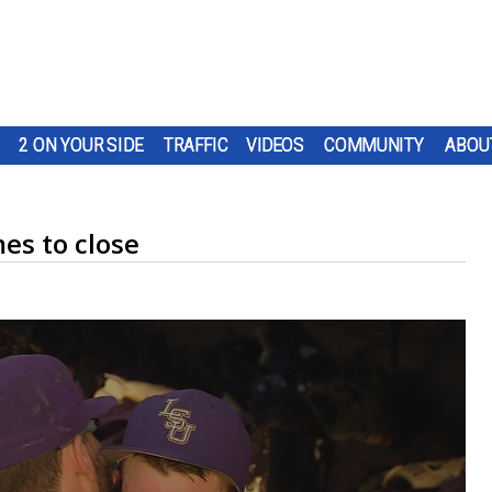
2 ON YOUR SIDE
TRAFFIC
VIDEOS
COMMUNITY
ABOU
es to close