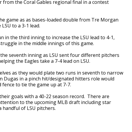
 from the Coral Gables regional final in a contest
n the game as as bases-loaded double from Tre Morgan
 LSU to a 3-1 lead.
in the third inning to increase the LSU lead to 4-1,
truggle in the middle innings of this game.
the seventh inning as LSU sent four different pitchers
elping the Eagles take a 7-4 lead on LSU.
lves as they would plate two runs in seventh to narrow
in Dugas in a pinch hit/designated hitters role would
 fence to tie the game up at 7-7.
 their goals with a 40-22 season record. There are
 attention to the upcoming MLB draft including star
 handful of LSU pitchers.