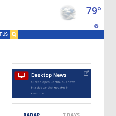
79°
Baton Rouge, Louisiana
T US
7 DAY FORECAST
Desktop News
Click to open Continuous News
in a sidebar that updates in
©
TRUEVIEW
LOCAL RADAR
real-time.
RADAR
7 DAYS