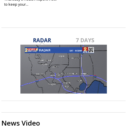
to keep your...
Jun 19, 2025
RADAR
7 DAYS
News Video