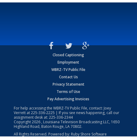
Closed Captioning
Employment
WBRZ-TV Public File
Contact Us
Privacy Statement
Terms of Use
Pay Advertising Invoices
For help accessing the WBRZ-TV Public File, contact: Joey
Verrett at
225-336-2225
| If you see news happening, call our
assignment desk at:
225-336-2344
Copyright
2026
, Louisiana Television Broadcasting LLC, 1650
Highland Road, Baton Rouge, LA 70802.
All Rights Reserved. Powered by:
Ruby Shore Software