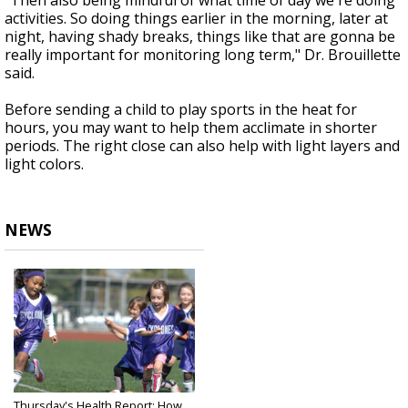
"Then also being mindful of what time of day we're doing
activities. So doing things earlier in the morning, later at
night, having shady breaks, things like that are gonna be
really important for monitoring long term," Dr. Brouillette
said.
Before sending a child to play sports in the heat for
hours, you may want to help them acclimate in shorter
periods. The right close can also help with light layers and
light colors.
NEWS
Thursday's Health Report: How