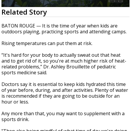
Strengthening El Nino shaping hurricane
0
Related Story
season, major research groups release
seconds
updated outlooks
of
1
BATON ROUGE — It is the time of year when kids are
minute,
outdoors playing, practicing sports and attending camps.
30
seconds
Rising temperatures can put them at risk.
“It's hard for your body to actually sweat out that heat
and to get rid of it, so you're at much higher risk of heat-
related problems,” Dr. Ashley Brouillette of pediatric
sports medicine said.
Doctors say it is essential to keep kids hydrated this time
of year before, during, and after activities. Plenty of water
is recommended if they are going to be outside for an
hour or less.
Any more than that, you may want to supplement with a
sports drink.