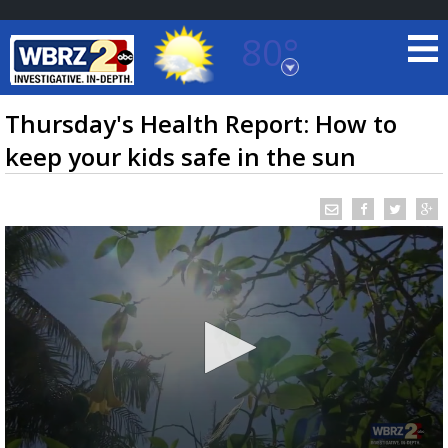
80°
Baton Rouge, Louisiana
7 DAY FORECAST
Thursday's Health Report: How to
keep your kids safe in the sun
©
TRUEVIEW
LOCAL RADAR