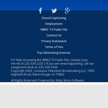
Closed Captioning
Employment
WBRZ-TV Public File
Contact Us
Privacy Statement
Terms of Use
Pay Advertising Invoices
For help accessing the WBRZ-TV Public File, contact: Joey
Verrett at
225-336-2225
| If you see news happening, call our
assignment desk at:
225-336-2344
Copyright
2026
, Louisiana Television Broadcasting LLC, 1650
Highland Road, Baton Rouge, LA 70802.
All Rights Reserved. Powered by:
Ruby Shore Software