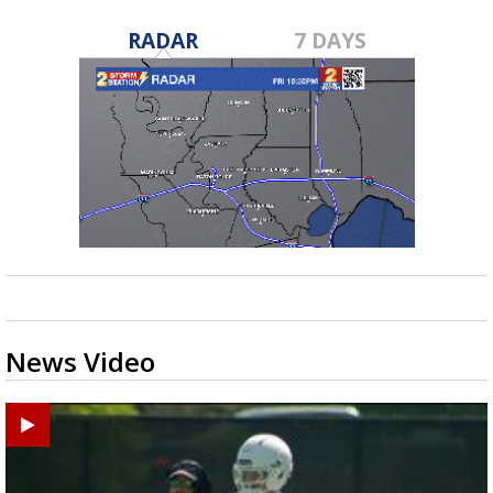
RADAR
7 DAYS
News Video