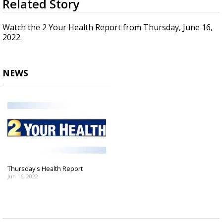
Related Story
seconds
Strengthening El Nino shaping hurricane
of
season, major research groups release
1
Watch the 2 Your Health Report from Thursday, June 16,
updated outlooks
minute,
2022.
21
seconds
NEWS
Thursday's Health Report
Jun 16, 2022