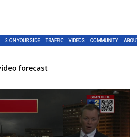
2 ON YOUR SIDE
TRAFFIC
VIDEOS
COMMUNITY
ABOU
ideo forecast