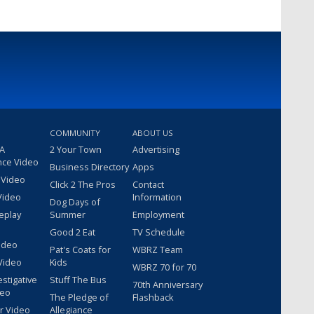
COMMUNITY
ABOUT US
 A
2 Your Town
Advertising
nce Video
Business Directory
Apps
 Video
Click 2 The Pros
Contact
Video
Information
Dog Days of
eplay
Summer
Employment
Good 2 Eat
TV Schedule
ideo
Pat's Coats for
WBRZ Team
Video
Kids
WBRZ 70 for 70
estigative
Stuff The Bus
70th Anniversary
deo
The Pledge of
Flashback
r Video
Allegiance