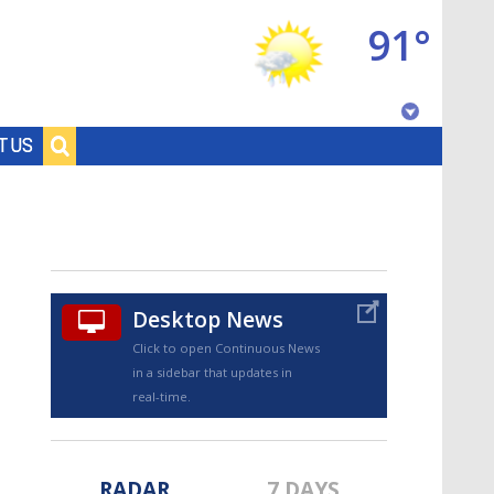
91°
Baton Rouge, Louisiana
T US
7 DAY FORECAST
Desktop News
Click to open Continuous News
in a sidebar that updates in
©
TRUEVIEW
LOCAL RADAR
real-time.
RADAR
7 DAYS