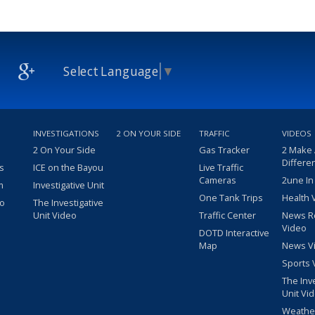
Select Language
▼
INVESTIGATIONS
2 ON YOUR SIDE
TRAFFIC
VIDEOS
2 On Your Side
Gas Tracker
2 Make
Differe
s
ICE on the Bayou
Live Traffic
Cameras
2une In
m
Investigative Unit
One Tank Trips
Health 
eo
The Investigative
Unit Video
Traffic Center
News R
Video
DOTD Interactive
Map
News V
Sports 
The Inv
Unit Vi
Weathe