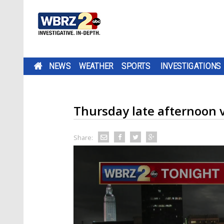
NEWS
WEATHER
SPORTS
INVESTIGATIONS
Thursday late afternoon v
Share: