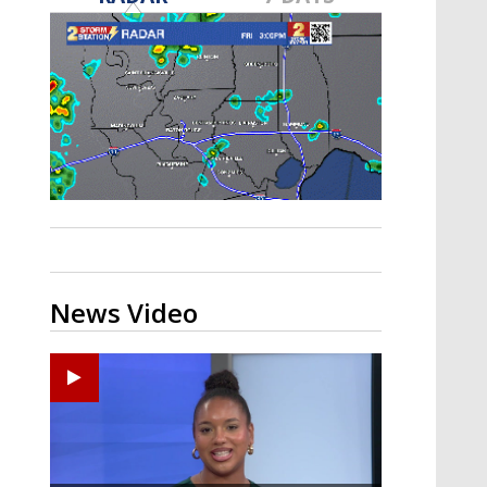
Strengthening El Nino shaping
hurricane season, major research
groups release updated outlooks
News Video
Ponchatoula High senior arrested in Tangipahoa