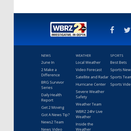
NEWS
WEATHER
SPORTS
2une In
Local Weather
Best Bets
2 Make a
Video Forecast
Sports New
Difference
Satellite and Radar
Sports Tea
BRG Survivor
Hurricane Center
Sports Vid
Series
Severe Weather
Daily Health
Safety
Report
Weather Team
Get 2 Moving
WBRZ 24hr Live
Got A News Tip?
Weather
News2 Team
Inside the
News Video
Weather