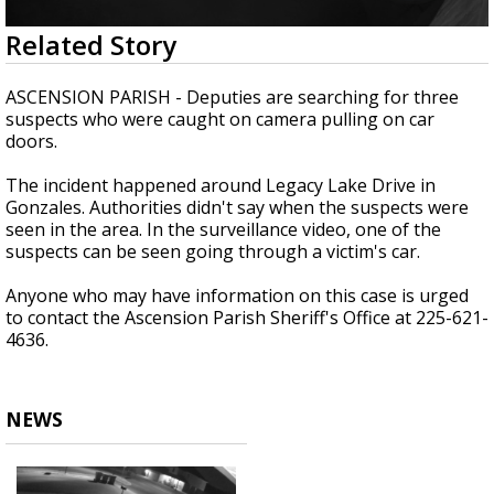
Strengthening El Nino shaping hurricane
0
Related Story
season, major research groups release
seconds
updated outlooks
of
1
ASCENSION PARISH - Deputies are searching for three
minute,
suspects who were caught on camera pulling on car
14
doors.
seconds
The incident happened around Legacy Lake Drive in
Gonzales. Authorities didn't say when the suspects were
seen in the area. In the surveillance video, one of the
suspects can be seen going through a victim's car.
Anyone who may have information on this case is urged
to contact the Ascension Parish Sheriff's Office at 225-621-
4636.
NEWS