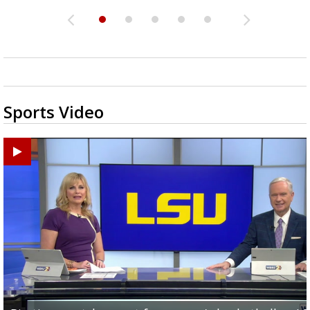
Sports Video