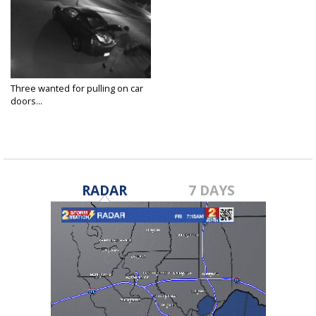
Three wanted for pulling on car
doors...
Jul 23, 2018
RADAR
7 DAYS