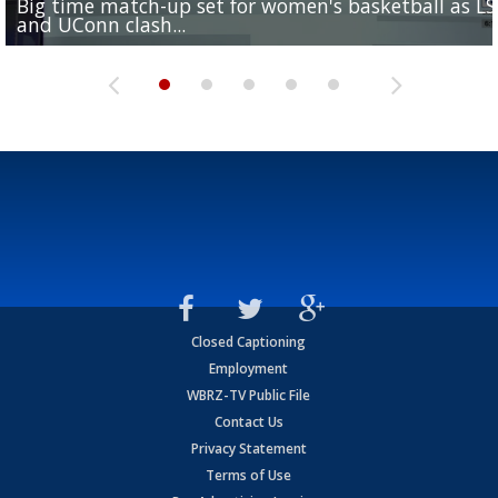
Big time match-up set for women's basketball as L
Southern's offensive coordinator feels confident in fa
LSU football starts fall camp in advance of the 2026
Ascension Parish baseball team on the verge of Littl
LSU's Jordan Seaton is on the 2026 Outland Trophy
and UConn clash...
camp progression
season
League World Series...
preseason watch list
Closed Captioning
Employment
WBRZ-TV Public File
Contact Us
Privacy Statement
Terms of Use