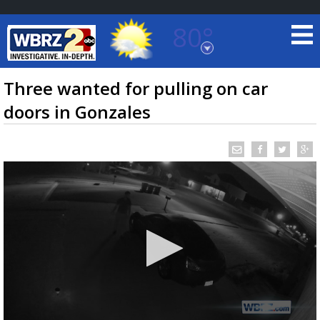
80°
Baton Rouge, Louisiana
7 DAY FORECAST
Three wanted for pulling on car
doors in Gonzales
©
TRUEVIEW
LOCAL RADAR