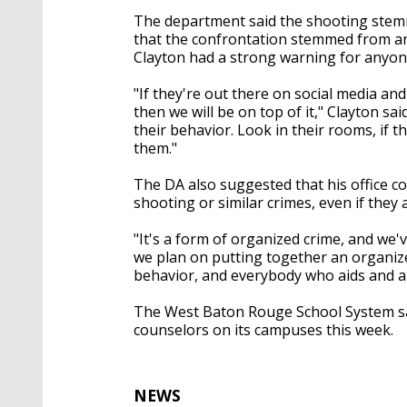
The department said the shooting ste
that the confrontation stemmed from an 
Clayton had a strong warning for anyone 
"If they're out there on social media and
then we will be on top of it," Clayton sa
their behavior. Look in their rooms, if t
them."
The DA also suggested that his office 
shooting or similar crimes, even if they 
"It's a form of organized crime, and we'v
we plan on putting together an organize
behavior, and everybody who aids and abets
The West Baton Rouge School System sa
counselors on its campuses this week.
NEWS