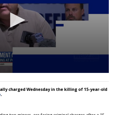
ally charged Wednesday in the killing of 15-year-old
e
.
ng two minors, are facing criminal charges after a 15-