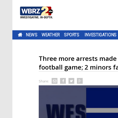
NEWS
WEATHER
SPORTS
INVESTIGATIONS
Three more arrests made in
football game; 2 minors f
Share: