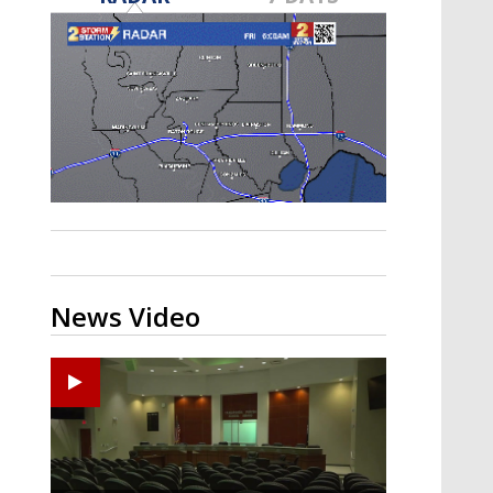
Strengthening El Nino shaping
hurricane season, major research
groups release updated outlooks
News Video