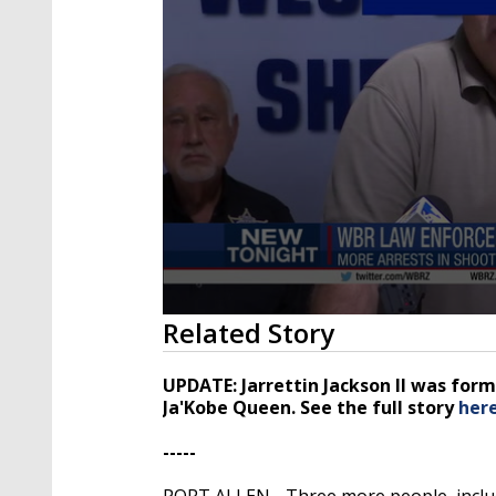
0
Related Story
seconds
of
4
UPDATE: Jarrettin Jackson II was form
minutes,
Ja'Kobe Queen. See the full story
her
33
seconds
Volume
90%
-----
PORT ALLEN - Three more people, includi