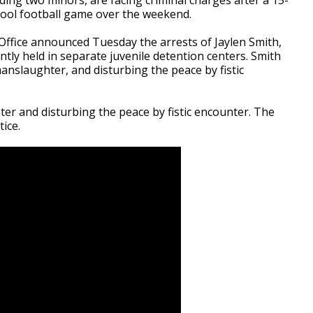
hool football game over the weekend.
ffice announced Tuesday the arrests of Jaylen Smith,
tly held in separate juvenile detention centers. Smith
anslaughter, and disturbing the peace by fistic
r and disturbing the peace by fistic encounter. The
ice.