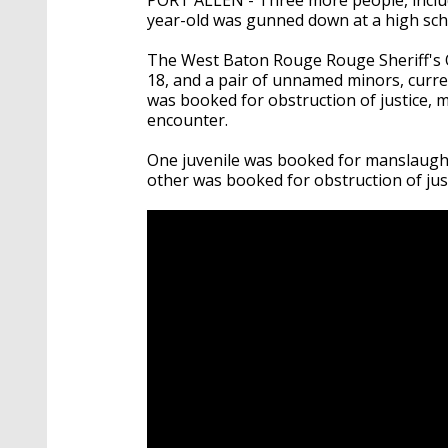
year-old was gunned down at a high sc
The West Baton Rouge Rouge Sheriff's O
18, and a pair of unnamed minors, curren
was booked for obstruction of justice, m
encounter.
One juvenile was booked for manslaughte
other was booked for obstruction of just