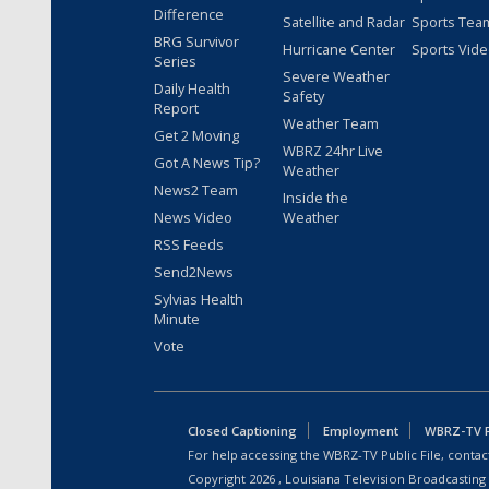
Difference
Satellite and Radar
Sports Tea
BRG Survivor
Hurricane Center
Sports Vid
Series
Severe Weather
Daily Health
Safety
Report
Weather Team
Get 2 Moving
WBRZ 24hr Live
Got A News Tip?
Weather
News2 Team
Inside the
News Video
Weather
RSS Feeds
Send2News
Sylvias Health
Minute
Vote
Closed Captioning
Employment
WBRZ-TV Pu
For help accessing the WBRZ-TV Public File, contact
Copyright
2026
, Louisiana Television Broadcasting