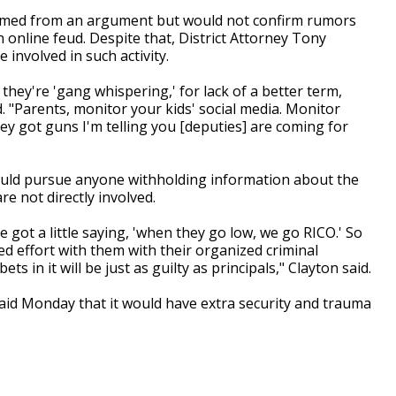
mmed from an argument but would not confirm rumors
online feud. Despite that, District Attorney Tony
involved in such activity.
 they're 'gang whispering,' for lack of a better term,
id. "Parents, monitor your kids' social media. Monitor
hey got guns I'm telling you [deputies] are coming for
could pursue anyone withholding information about the
are not directly involved.
e got a little saying, 'when they go low, we go RICO.' So
d effort with them with their organized criminal
 in it will be just as guilty as principals," Clayton said.
id Monday that it would have extra security and trauma