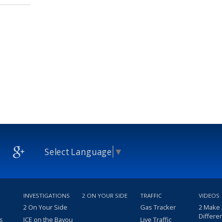
Select Language
▼
INVESTIGATIONS
2 ON YOUR SIDE
TRAFFIC
VIDEOS
2 On Your Side
Gas Tracker
2 Make
Differe
s
ICE on the Bayou
Live Traffic