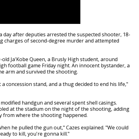
 day after deputies arrested the suspected shooter, 18-
ing charges of second-degree murder and attempted
r-old
Ja'Kobe Queen, a Brusly High student, around
igh football game Friday night.
An innocent bystander, a
the arm and survived the shooting.
t a concession stand, and a thug decided to end his life,"
 modified handgun and several spent shell casings.
led at the stadium on the night of the shooting, adding
way from where the shooting happened.
when he pulled the gun out," Cazes explained. "We could
ady to kill, you're gonna kill."