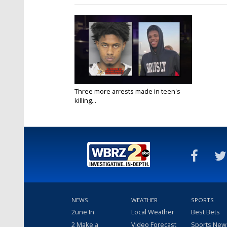
Three more arrests made in teen's
killing...
Sep 4, 2023
NEWS
WEATHER
SPORTS
2une In
Local Weather
Best Bets
2 Make a
Video Forecast
Sports New