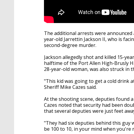
The additional arrests were announced a
year-old Jarrettin Jackson II, who
is fac
second-degree murder.
Jackson allegedly shot and killed 15-yea
halftime of the Port Allen High-Brusly H
28-year-old woman, was also struck in 
"This kid was going to get a cold drink a
Sheriff Mike Cazes said.
At the shooting scene, deputies found a
Cazes noted that security had been doub
that several deputies were just feet a
"They had six deputies behind this guy 
be 100 to 10, in your mind when you're re