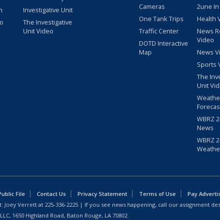
Cameras
2une In
m
Investigative Unit
One Tank Trips
Health 
eo
The Investigative
Unit Video
Traffic Center
News R
Video
DOTD Interactive
Map
News V
Sports 
The Inv
Unit Vi
Weathe
Forecas
WBRZ 24
News
WBRZ 24
Weathe
blic File
Contact Us
Privacy Statement
Terms of Use
Pay Adverti
: Joey Verrett at
225-336-2225
| If you see news happening, call our assignment des
 LLC, 1650 Highland Road, Baton Rouge, LA 70802.