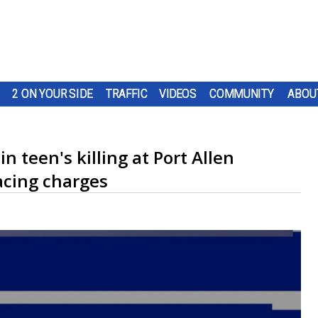
2 ON YOUR SIDE
TRAFFIC
VIDEOS
COMMUNITY
ABOU
 teen's killing at Port Allen
acing charges