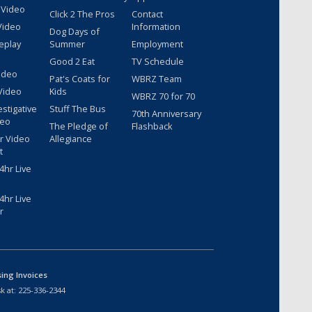
 Video
Click 2 The Pros
Contact
Video
Information
Dog Days of
eplay
Summer
Employment
Good 2 Eat
TV Schedule
ideo
Pat's Coats for
WBRZ Team
Video
Kids
WBRZ 70 for 70
estigative
Stuff The Bus
70th Anniversary
deo
The Pledge of
Flashback
r Video
Allegiance
t
hr Live
hr Live
r
sing Invoices
k at:
225-336-2344