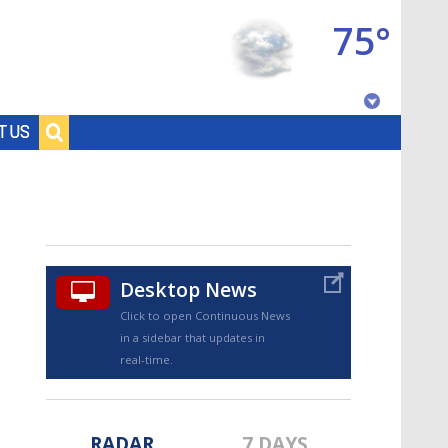
75°
Baton Rouge, Louisiana
T US
7 DAY FORECAST
Desktop News
Click to open Continuous News
in a sidebar that updates in
©
TRUEVIEW
LOCAL RADAR
real-time.
RADAR
7 DAYS