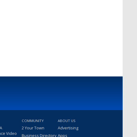
COMMUNITY
ABOUT US
 A
2 Your Town
Advertising
nce Video
Business Directory
Apps