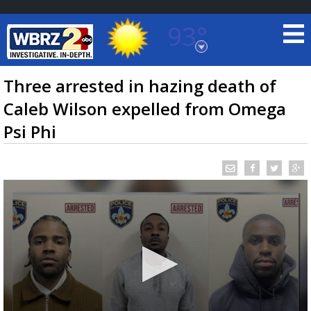
93°
Baton Rouge, Louisiana
7 DAY FORECAST
Three arrested in hazing death of
Caleb Wilson expelled from Omega
Psi Phi
©
TRUEVIEW
LOCAL RADAR