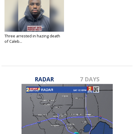
Three arrested in hazing death
of Caleb...
Apr 17, 2025
RADAR
7 DAYS