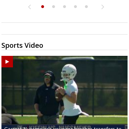
Sports Video