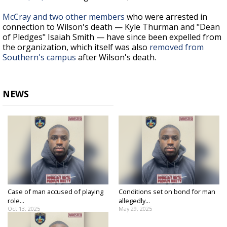
McCray and two other members
who were arrested in
connection to Wilson's death — Kyle Thurman and "Dean
of Pledges" Isaiah Smith — have since been expelled from
the organization, which itself was also
removed from
Southern's campus
after Wilson's death.
NEWS
Case of man accused of playing
Conditions set on bond for man
role...
allegedly...
Oct 13, 2025
May 29, 2025