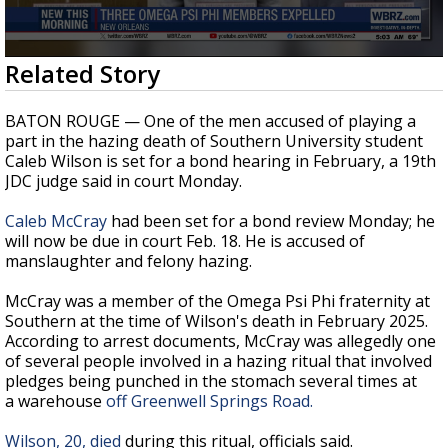
Strengthening El Nino shaping hurricane
season, major research groups release
updated outlooks
0
Related Story
seconds
of
38
BATON ROUGE — One of the men accused of playing a
seconds
part in the hazing death of Southern University student
Caleb Wilson is set for a bond hearing in February, a 19th
JDC judge said in court Monday.
Caleb McCray
had been set for a bond review Monday; he
will now be due in court Feb. 18. He is accused of
manslaughter and felony hazing.
McCray was a member of the Omega Psi Phi fraternity at
Southern at the time of Wilson's death in February 2025.
According to arrest documents, McCray was allegedly one
of several people involved in a hazing ritual that involved
pledges being punched in the stomach several times at
a
warehouse
off Greenwell Springs Road
.
Wilson, 20, died
during this ritual, officials said.