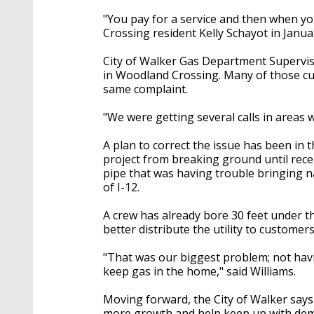
"You pay for a service and then when yo
Crossing resident Kelly Schayot in Janua
City of Walker Gas Department Supervis
in Woodland Crossing. Many of those cus
same complaint.
"We were getting several calls in areas w
A plan to correct the issue has been in 
project from breaking ground until rece
pipe that was having trouble bringing na
of I-12.
A crew has already bore 30 feet under th
better distribute the utility to customers
"That was our biggest problem; not hav
keep gas in the home," said Williams.
Moving forward, the City of Walker says 
more growth and help keep up with dema