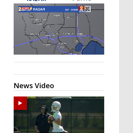
Strengthening El Nino shaping
hurricane season, major research
groups release updated outlooks
News Video