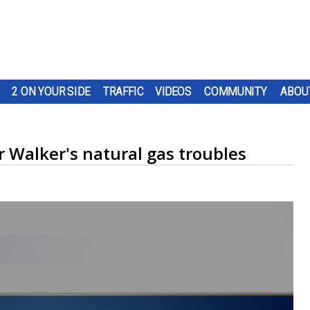
2 ON YOUR SIDE
TRAFFIC
VIDEOS
COMMUNITY
ABOU
r Walker's natural gas troubles