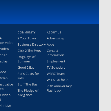
COMMUNITY
ABOUT US
 A
2 Your Town
Advertising
nce Video
Business Directory
Apps
 Video
Click 2 The Pros
Contact
Video
Information
Dog Days of
eplay
Summer
Employment
Good 2 Eat
TV Schedule
ideo
Pat's Coats for
WBRZ Team
Video
Kids
WBRZ 70 for 70
estigative
Stuff The Bus
70th Anniversary
deo
The Pledge of
Flashback
r Video
Allegiance
t
hr Live