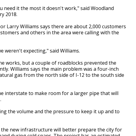
u need it the most it doesn't work," said Woodland
ry 2018.
or Larry Williams says there are about 2,000 customers
tomers and others in the area were calling with the
e weren't expecting," said Williams.
the works, but a couple of roadblocks prevented the
ntly. Williams says the main problem was a four-inch
tural gas from the north side of I-12 to the south side
e interstate to make room for a larger pipe that will
.
ing the volume and the pressure to keep it up and to
the new infrastructure will better prepare the city for
nd during cold snaps. The project has an estimated