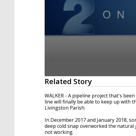
0
Related Story
seconds
of
1
WALKER - A pipeline project that's been 
minute,
line will finally be able to keep up wit
58
Livingston Parish.
seconds
Volume
90%
In December 2017 and January 2018, some 
deep cold snap overworked the natural
not working.