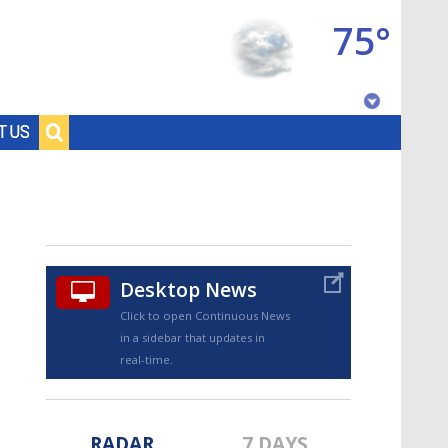
75°
Baton Rouge, Louisiana
T US
7 DAY FORECAST
Desktop News
Click to open Continuous News
in a sidebar that updates in
©
TRUEVIEW
LOCAL RADAR
real-time.
RADAR
7 DAYS