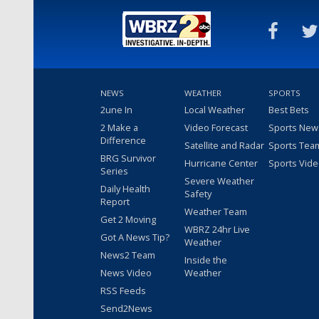
NEWS
WEATHER
SPORTS
2une In
Local Weather
Best Bets
2 Make a
Video Forecast
Sports New
Difference
Satellite and Radar
Sports Tea
BRG Survivor
Hurricane Center
Sports Vid
Series
Severe Weather
Daily Health
Safety
Report
Weather Team
Get 2 Moving
WBRZ 24hr Live
Got A News Tip?
Weather
News2 Team
Inside the
News Video
Weather
RSS Feeds
Send2News