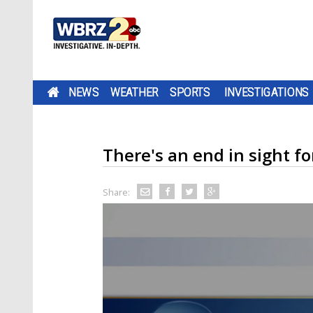
NEWS
WEATHER
SPORTS
INVESTIGATIONS
There's an end in sight fo
Share: