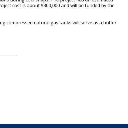
oject cost is about $300,000 and will be funded by the
ing compressed natural gas tanks will serve as a buffer