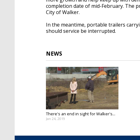
completion date of mid-February. The pr
City of Walker.
In the meantime, portable trailers carry
should service be interrupted.
NEWS
There's an end in sight for Walker's...
Jan 24, 2019