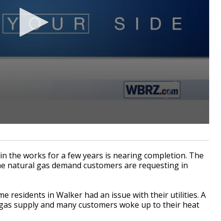
in the works for a few years is nearing completion. The
h the natural gas demand customers are requesting in
residents in Walker had an issue with their utilities. A
 gas supply and many customers woke up to their heat