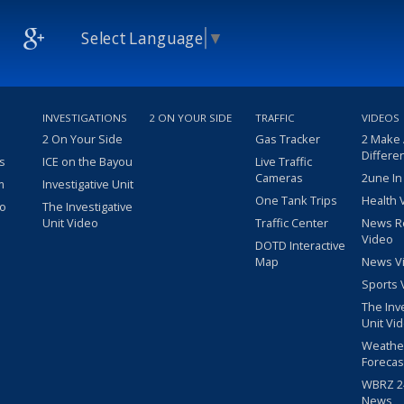
Select Language
▼
INVESTIGATIONS
2 ON YOUR SIDE
TRAFFIC
VIDEOS
2 On Your Side
Gas Tracker
2 Make
Differe
s
ICE on the Bayou
Live Traffic
Cameras
2une In
m
Investigative Unit
One Tank Trips
Health 
eo
The Investigative
Unit Video
Traffic Center
News R
Video
DOTD Interactive
Map
News V
Sports 
The Inv
Unit Vi
Weathe
Forecas
WBRZ 24
News