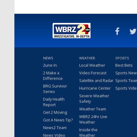
NEWS
WEATHER
SPORTS
2une In
Local Weather
Best Bets
2 Make a
Video Forecast
Sports New
Difference
Satellite and Radar
Sports Tea
BRG Survivor
Hurricane Center
Sports Vid
Series
Severe Weather
Daily Health
Safety
Report
Weather Team
Get 2 Moving
WBRZ 24hr Live
Got A News Tip?
Weather
News2 Team
Inside the
News Video
Weather