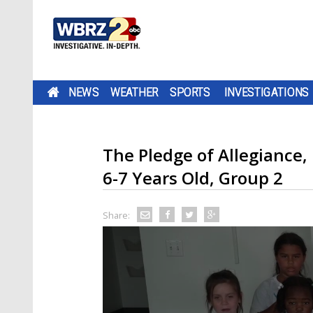
NEWS
WEATHER
SPORTS
INVESTIGATIONS
The Pledge of Allegianc
6-7 Years Old, Group 2
Share: