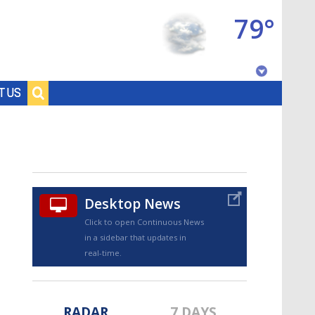
79°
Baton Rouge, Louisiana
T US
7 DAY FORECAST
Desktop News
Click to open Continuous News
in a sidebar that updates in
©
TRUEVIEW
LOCAL RADAR
real-time.
RADAR
7 DAYS