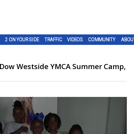
2 ON YOUR SIDE
TRAFFIC
VIDEOS
COMMUNITY
ABOU
e, Dow Westside YMCA Summer Camp,