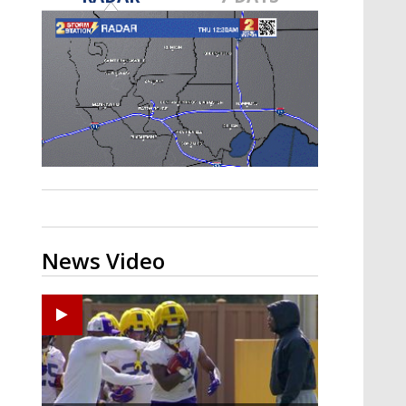
A discarded SpaceX rocket is on a high-
speed collision course with the Moon
News Video