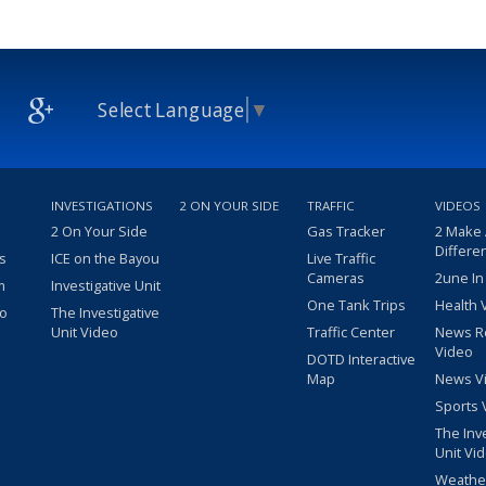
Select Language
▼
INVESTIGATIONS
2 ON YOUR SIDE
TRAFFIC
VIDEOS
2 On Your Side
Gas Tracker
2 Make
Differe
s
ICE on the Bayou
Live Traffic
Cameras
2une In
m
Investigative Unit
One Tank Trips
Health 
eo
The Investigative
Unit Video
Traffic Center
News R
Video
DOTD Interactive
Map
News V
Sports 
The Inv
Unit Vi
Weathe