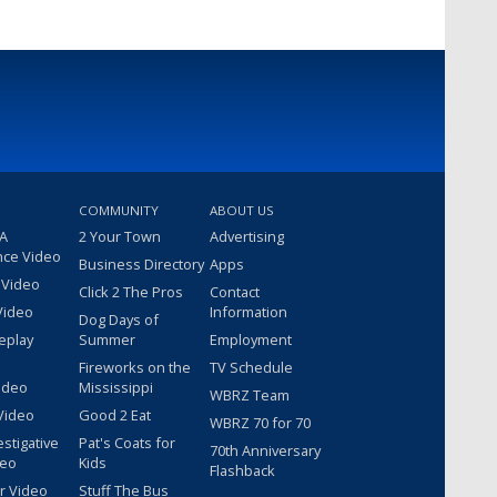
COMMUNITY
ABOUT US
 A
2 Your Town
Advertising
nce Video
Business Directory
Apps
 Video
Click 2 The Pros
Contact
Video
Information
Dog Days of
eplay
Summer
Employment
Fireworks on the
TV Schedule
ideo
Mississippi
WBRZ Team
Video
Good 2 Eat
WBRZ 70 for 70
estigative
Pat's Coats for
70th Anniversary
deo
Kids
Flashback
r Video
Stuff The Bus