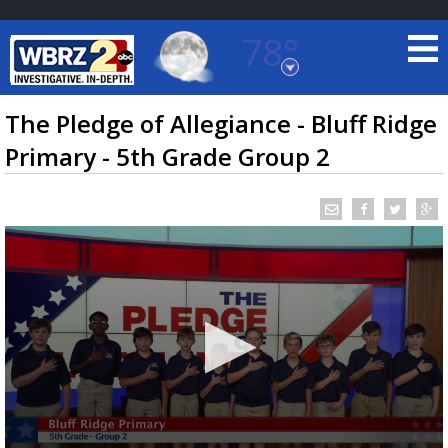
78°
Baton Rouge, Louisiana
7 DAY FORECAST
The Pledge of Allegiance - Bluff Ridge
Primary - 5th Grade Group 2
©
TRUEVIEW
LOCAL RADAR