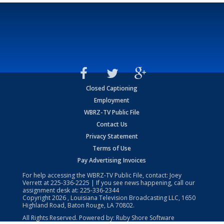
Closed Captioning
Employment
WBRZ-TV Public File
Contact Us
Privacy Statement
Terms of Use
Pay Advertising Invoices
For help accessing the WBRZ-TV Public File, contact: Joey
Verrett at
225-336-2225
| If you see news happening, call our
assignment desk at:
225-336-2344
Copyright
2026
, Louisiana Television Broadcasting LLC, 1650
Highland Road, Baton Rouge, LA 70802.
All Rights Reserved. Powered by:
Ruby Shore Software