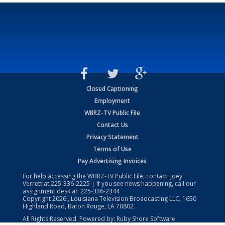
Closed Captioning
Employment
WBRZ-TV Public File
Contact Us
Privacy Statement
Terms of Use
Pay Advertising Invoices
For help accessing the WBRZ-TV Public File, contact: Joey
Verrett at
225-336-2225
| If you see news happening, call our
assignment desk at:
225-336-2344
Copyright
2026
, Louisiana Television Broadcasting LLC, 1650
Highland Road, Baton Rouge, LA 70802.
All Rights Reserved. Powered by:
Ruby Shore Software