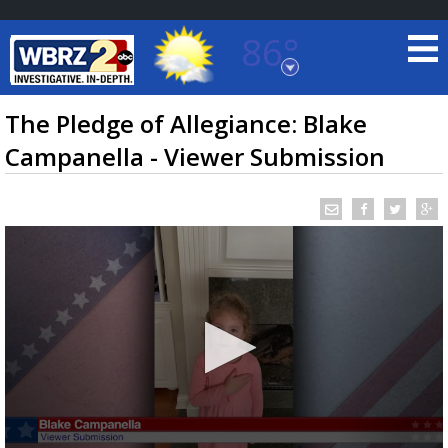
86°
Baton Rouge, Louisiana
7 DAY FORECAST
The Pledge of Allegiance: Blake
Campanella - Viewer Submission
©
TRUEVIEW
LOCAL RADAR