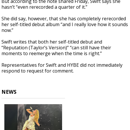
But according to the note shared Friday, Swift says she
hasn’t “even rerecorded a quarter of it.”
She did say, however, that she has completely rerecorded
her self-titled debut album “and I really love how it sounds
now.”
Swift writes that both her self-titled debut and
“Reputation (Taylor’s Version)” “can still have their
moments to reemerge when the time is right.”
Representatives for Swift and HYBE did not immediately
respond to request for comment.
NEWS