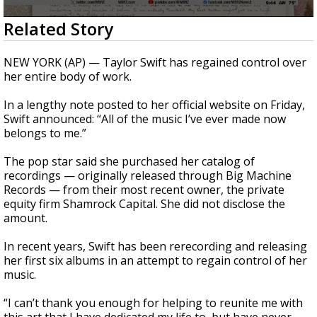
A discarded SpaceX rocket is on a high-
0
Related Story
speed collision course with the Moon
seconds
of
35
NEW YORK (AP) — Taylor Swift has regained control over
seconds
her entire body of work.
In a lengthy note posted to her official website on Friday,
Swift announced: “All of the music I’ve ever made now
belongs to me.”
The pop star said she purchased her catalog of
recordings — originally released through Big Machine
Records — from their most recent owner, the private
equity firm Shamrock Capital. She did not disclose the
amount.
In recent years, Swift has been rerecording and releasing
her first six albums in an attempt to regain control of her
music.
“I can’t thank you enough for helping to reunite me with