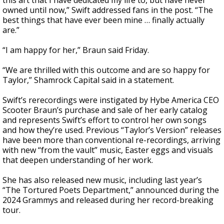
this art that I have dedicated my life to, but have never
owned until now,” Swift addressed fans in the post. “The
best things that have ever been mine … finally actually
are.”
“I am happy for her,” Braun said Friday.
“We are thrilled with this outcome and are so happy for
Taylor,” Shamrock Capital said in a statement.
Swift’s rerecordings were instigated by Hybe America CEO
Scooter Braun’s purchase and sale of her early catalog
and represents Swift’s effort to control her own songs
and how they’re used. Previous “Taylor’s Version” releases
have been more than conventional re-recordings, arriving
with new “from the vault” music, Easter eggs and visuals
that deepen understanding of her work.
She has also released new music, including last year’s
“The Tortured Poets Department,” announced during the
2024 Grammys and released during her record-breaking
tour.