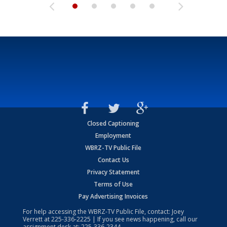
Closed Captioning
Employment
WBRZ-TV Public File
Contact Us
Privacy Statement
Terms of Use
Pay Advertising Invoices
For help accessing the WBRZ-TV Public File, contact: Joey
Verrett at
225-336-2225
| If you see news happening, call our
assignment desk at:
225-336-2344