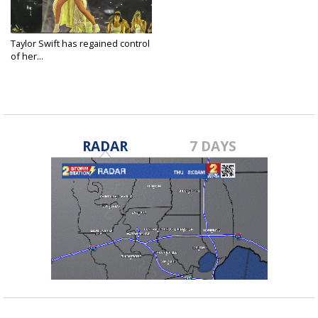
Taylor Swift has regained control
of her...
May 30, 2025
RADAR
7 DAYS