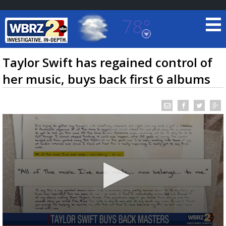
78°
Baton Rouge, Louisiana
7 DAY FORECAST
Taylor Swift has regained control of
her music, buys back first 6 albums
©
TRUEVIEW
LOCAL RADAR