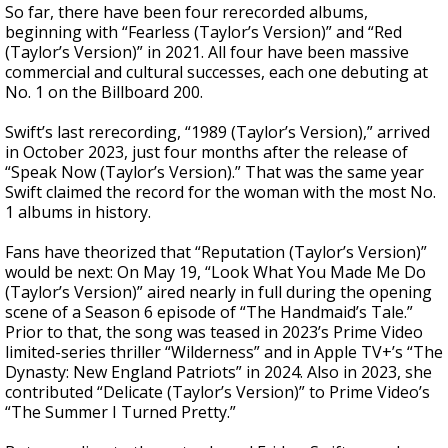
So far, there have been four rerecorded albums,
beginning with “Fearless (Taylor’s Version)” and “Red
(Taylor’s Version)” in 2021. All four have been massive
commercial and cultural successes, each one debuting at
No. 1 on the Billboard 200.
Swift’s last rerecording, “1989 (Taylor’s Version),” arrived
in October 2023, just four months after the release of
“Speak Now (Taylor’s Version).” That was the same year
Swift claimed the record for the woman with the most No.
1 albums in history.
Fans have theorized that “Reputation (Taylor’s Version)”
would be next: On May 19, “Look What You Made Me Do
(Taylor’s Version)” aired nearly in full during the opening
scene of a Season 6 episode of “The Handmaid’s Tale.”
Prior to that, the song was teased in 2023’s Prime Video
limited-series thriller “Wilderness” and in Apple TV+’s “The
Dynasty: New England Patriots” in 2024. Also in 2023, she
contributed “Delicate (Taylor’s Version)” to Prime Video’s
“The Summer I Turned Pretty.”