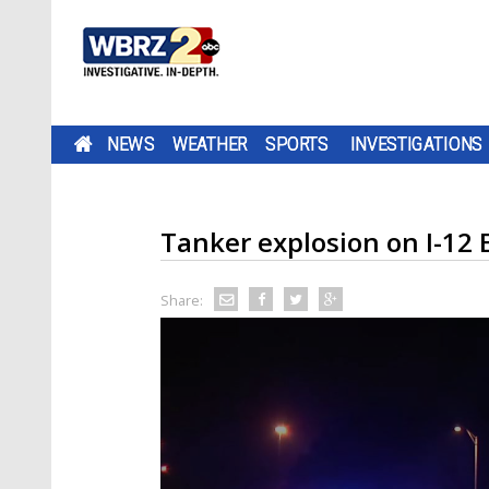
NEWS
WEATHER
SPORTS
INVESTIGATIONS
Tanker explosion on I-12 
Share: