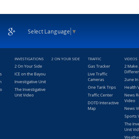
Select Language
▼
INVESTIGATIONS
2 ON YOUR SIDE
TRAFFIC
VIDEOS
2 On Your Side
Gas Tracker
2 Make
Differe
s
ICE on the Bayou
Live Traffic
Cameras
2une In
m
Investigative Unit
One Tank Trips
Health 
eo
The Investigative
Unit Video
Traffic Center
News R
Video
DOTD Interactive
Map
News V
Sports 
The Inv
Unit Vi
Weathe