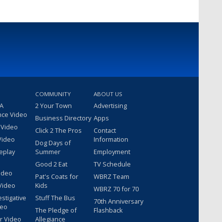
COMMUNITY
ABOUT US
 A
2 Your Town
Advertising
nce Video
Business Directory
Apps
 Video
Click 2 The Pros
Contact
Video
Information
Dog Days of
eplay
Summer
Employment
Good 2 Eat
TV Schedule
ideo
Pat's Coats for
WBRZ Team
Video
Kids
WBRZ 70 for 70
estigative
Stuff The Bus
70th Anniversary
deo
The Pledge of
Flashback
r Video
Allegiance