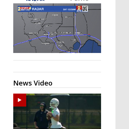
Strengthening El Nino shaping
hurricane season, major research
groups release updated outlooks
News Video