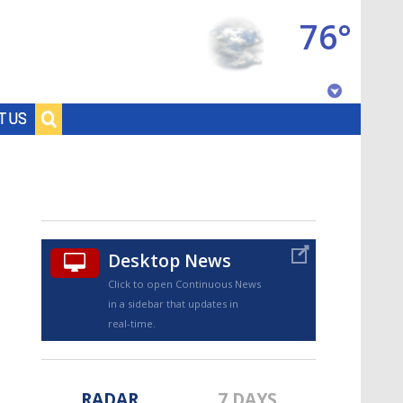
76°
Baton Rouge, Louisiana
T US
7 DAY FORECAST
Desktop News
Click to open Continuous News
in a sidebar that updates in
©
TRUEVIEW
LOCAL RADAR
real-time.
RADAR
7 DAYS