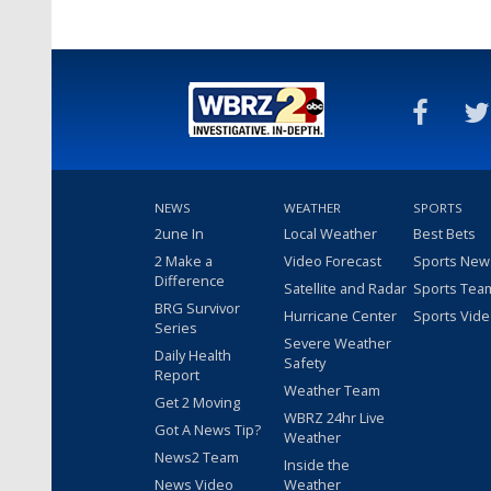
NEWS
WEATHER
SPORTS
2une In
Local Weather
Best Bets
2 Make a
Video Forecast
Sports New
Difference
Satellite and Radar
Sports Tea
BRG Survivor
Hurricane Center
Sports Vid
Series
Severe Weather
Daily Health
Safety
Report
Weather Team
Get 2 Moving
WBRZ 24hr Live
Got A News Tip?
Weather
News2 Team
Inside the
News Video
Weather