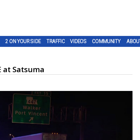
2 ON YOUR SIDE
TRAFFIC
VIDEOS
COMMUNITY
ABOU
E at Satsuma