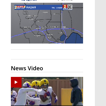
A discarded SpaceX rocket is on a high-
speed collision course with the Moon
News Video