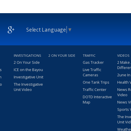
Select Language
▼
INVESTIGATIONS
2 ON YOUR SIDE
TRAFFIC
VIDEOS
2 On Your Side
Gas Tracker
2 Make
Differe
s
ICE on the Bayou
Live Traffic
Cameras
2une In
m
Investigative Unit
One Tank Trips
Health 
eo
The Investigative
Unit Video
Traffic Center
News R
Video
DOTD Interactive
Map
News V
Sports 
The Inv
Unit Vi
Weathe