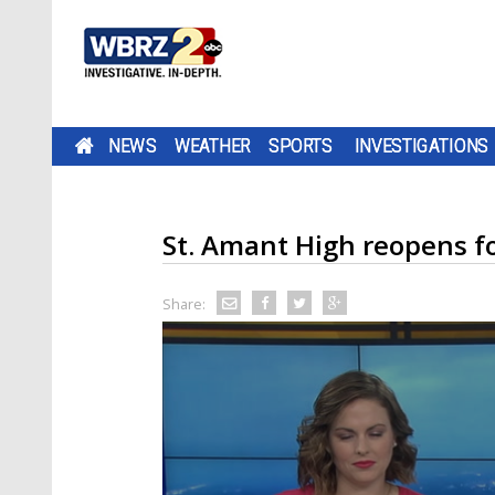
NEWS
WEATHER
SPORTS
INVESTIGATIONS
St. Amant High reopens for
Share: