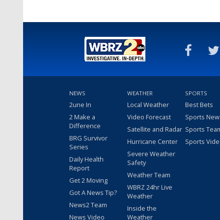
NEWS
WEATHER
SPORTS
2une In
Local Weather
Best Bets
2 Make a
Video Forecast
Sports New
Difference
Satellite and Radar
Sports Tea
BRG Survivor
Hurricane Center
Sports Vid
Series
Severe Weather
Daily Health
Safety
Report
Weather Team
Get 2 Moving
WBRZ 24hr Live
Got A News Tip?
Weather
News2 Team
Inside the
News Video
Weather