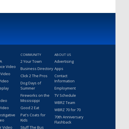
COMMUNITY
ABOUT US
 A
2 Your Town
Advertising
nce Video
Business Directory
Apps
 Video
Click 2 The Pros
Contact
Video
Information
Dog Days of
eplay
Summer
Employment
Fireworks on the
TV Schedule
ideo
Mississippi
WBRZ Team
Video
Good 2 Eat
WBRZ 70 for 70
estigative
Pat's Coats for
70th Anniversary
deo
Kids
Flashback
r Video
Stuff The Bus