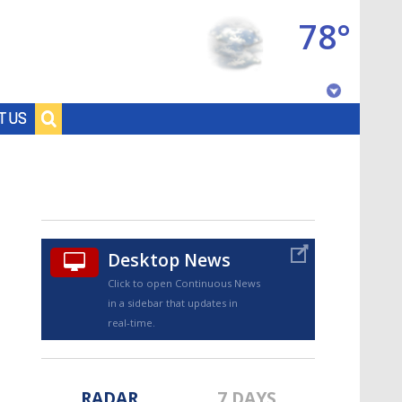
78°
Baton Rouge, Louisiana
T US
7 DAY FORECAST
Desktop News
Click to open Continuous News
in a sidebar that updates in
©
TRUEVIEW
LOCAL RADAR
real-time.
RADAR
7 DAYS