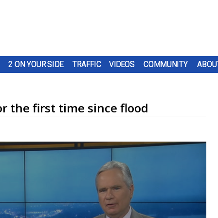
2 ON YOUR SIDE
TRAFFIC
VIDEOS
COMMUNITY
ABOU
 the first time since flood