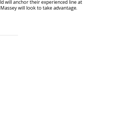
d will anchor their experienced line at
Massey will look to take advantage.