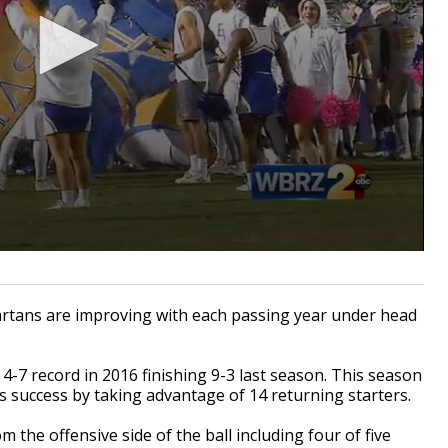
tans are improving with each passing year under head
4-7 record in 2016 finishing 9-3 last season. This season
s success by taking advantage of 14 returning starters.
 the offensive side of the ball including four of five