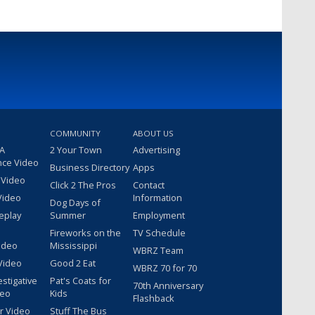
COMMUNITY
ABOUT US
 A
2 Your Town
Advertising
nce Video
Business Directory
Apps
 Video
Click 2 The Pros
Contact
Video
Information
Dog Days of
eplay
Summer
Employment
Fireworks on the
TV Schedule
ideo
Mississippi
WBRZ Team
Video
Good 2 Eat
WBRZ 70 for 70
estigative
Pat's Coats for
70th Anniversary
deo
Kids
Flashback
r Video
Stuff The Bus