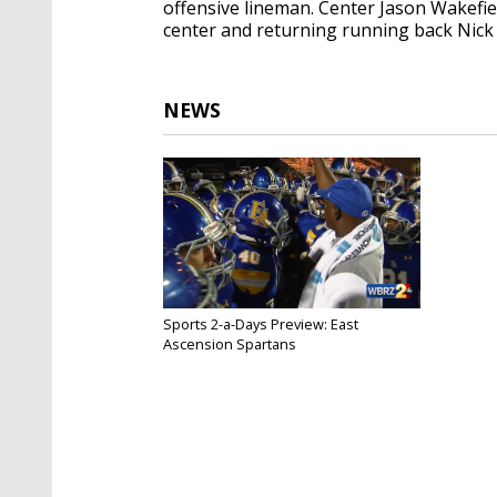
offensive lineman. Center Jason Wakefiel
center and returning running back Nick 
NEWS
Sports 2-a-Days Preview: East
Ascension Spartans
Jul 9, 2018