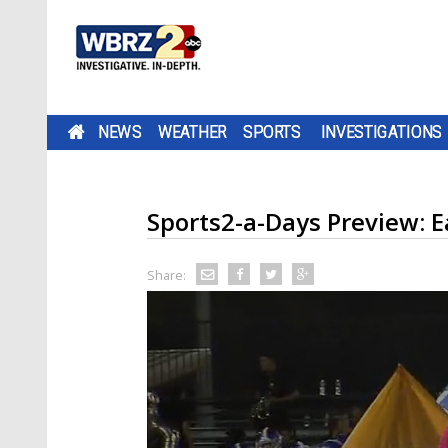
NEWS
WEATHER
SPORTS
INVESTIGATIONS
Sports2-a-Days Preview: 
Share: