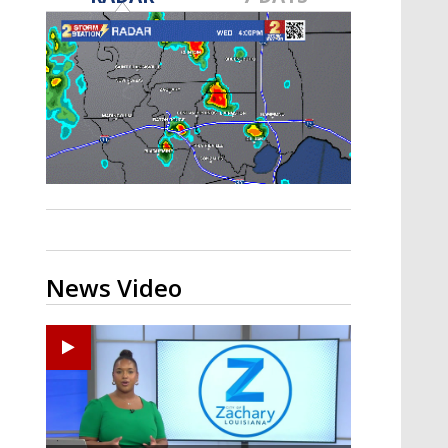
A discarded SpaceX rocket is on a high-
speed collision course with the Moon
News Video