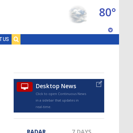
80°
Baton Rouge, Louisiana
T US
7 DAY FORECAST
Desktop News
Click to open Continuous News
in a sidebar that updates in
©
TRUEVIEW
LOCAL RADAR
real-time.
RADAR
7 DAYS