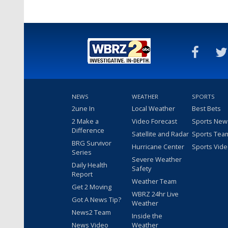
NEWS
WEATHER
SPORTS
2une In
Local Weather
Best Bets
2 Make a
Video Forecast
Sports New
Difference
Satellite and Radar
Sports Tea
BRG Survivor
Hurricane Center
Sports Vid
Series
Severe Weather
Daily Health
Safety
Report
Weather Team
Get 2 Moving
WBRZ 24hr Live
Got A News Tip?
Weather
News2 Team
Inside the
News Video
Weather