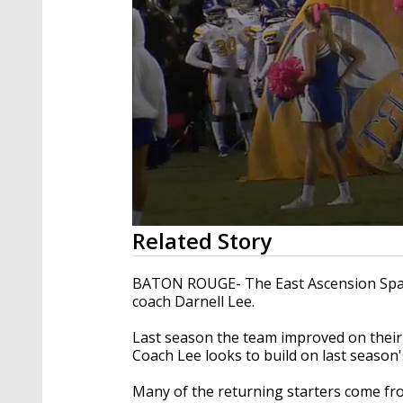
0
Related Story
seconds
of
53
BATON ROUGE- The East Ascension Spar
seconds
Volume
coach Darnell Lee.
90%
Last season the team improved on their 
Coach Lee looks to build on last season'
Many of the returning starters come from