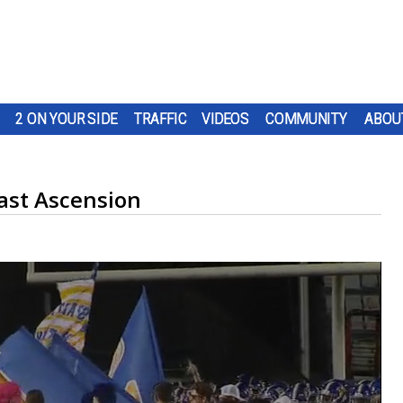
2 ON YOUR SIDE
TRAFFIC
VIDEOS
COMMUNITY
ABOU
East Ascension