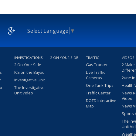
Select Language
▼
INVESTIGATIONS
2 ON YOUR SIDE
TRAFFIC
VIDEOS
2 On Your Side
Gas Tracker
2 Make
Differe
s
ICE on the Bayou
Live Traffic
Cameras
2une In
m
Investigative Unit
One Tank Trips
Health 
eo
The Investigative
Unit Video
Traffic Center
News R
Video
DOTD Interactive
Map
News V
Sports 
The Inv
Unit Vi
Weathe