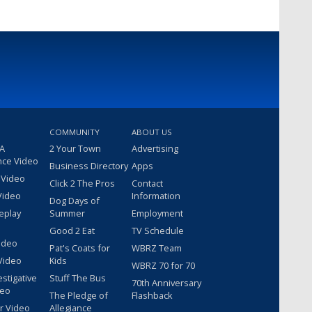
COMMUNITY
ABOUT US
 A
2 Your Town
Advertising
nce Video
Business Directory
Apps
 Video
Click 2 The Pros
Contact
Video
Information
Dog Days of
eplay
Summer
Employment
Good 2 Eat
TV Schedule
ideo
Pat's Coats for
WBRZ Team
Video
Kids
WBRZ 70 for 70
estigative
Stuff The Bus
70th Anniversary
deo
The Pledge of
Flashback
r Video
Allegiance