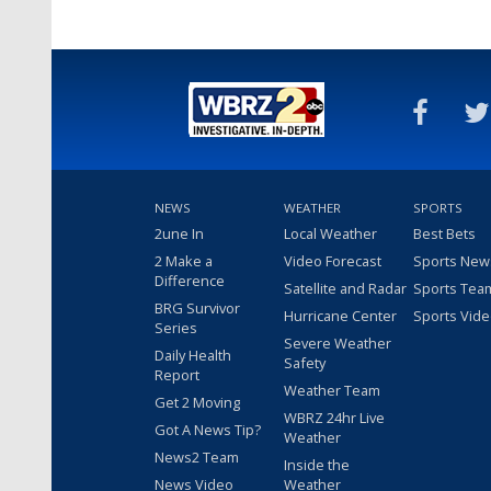
NEWS
WEATHER
SPORTS
2une In
Local Weather
Best Bets
2 Make a
Video Forecast
Sports New
Difference
Satellite and Radar
Sports Tea
BRG Survivor
Hurricane Center
Sports Vid
Series
Severe Weather
Daily Health
Safety
Report
Weather Team
Get 2 Moving
WBRZ 24hr Live
Got A News Tip?
Weather
News2 Team
Inside the
News Video
Weather