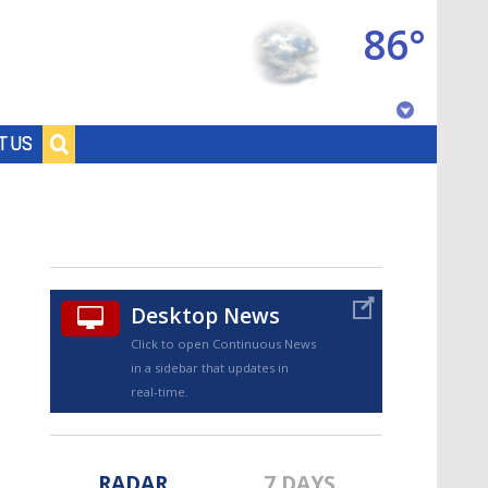
86°
Baton Rouge, Louisiana
T US
7 DAY FORECAST
Desktop News
Click to open Continuous News
in a sidebar that updates in
©
TRUEVIEW
LOCAL RADAR
real-time.
RADAR
7 DAYS