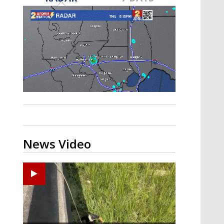
A discarded SpaceX rocket is on a high-
speed collision course with the Moon
News Video