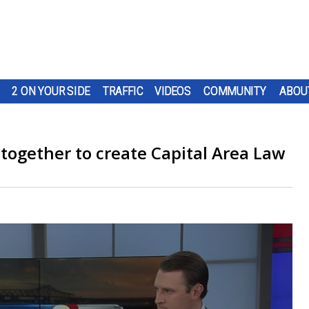
2 ON YOUR SIDE
TRAFFIC
VIDEOS
COMMUNITY
ABOU
 together to create Capital Area Law