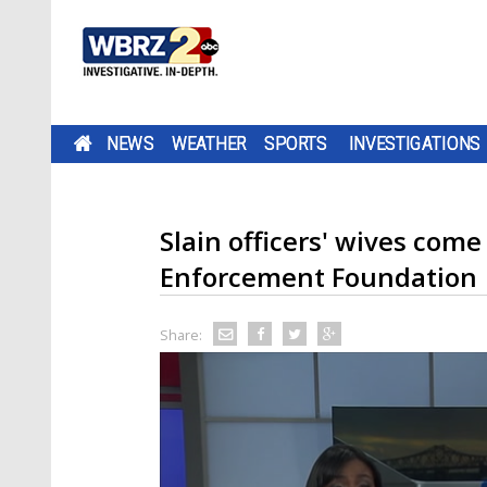
NEWS
WEATHER
SPORTS
INVESTIGATIONS
Slain officers' wives come
Enforcement Foundation
Share: