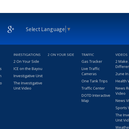
Select Language
▼
INVESTIGATIONS
2 ON YOUR SIDE
TRAFFIC
VIDEOS
2 On Your Side
Gas Tracker
2 Make
Differe
s
ICE on the Bayou
Live Traffic
Cameras
2une In
m
Investigative Unit
One Tank Trips
Health 
eo
The Investigative
Unit Video
Traffic Center
News R
Video
DOTD Interactive
Map
News V
Sports 
The Inv
Unit Vi
Weathe