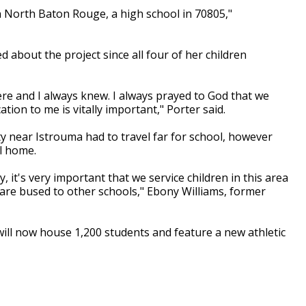
 in North Baton Rouge, a high school in 70805,"
ed about the project since all four of her children
ere and I always knew. I always prayed to God that we
ion to me is vitally important," Porter said.
y near Istrouma had to travel far for school, however
ll home.
 it's very important that we service children in this area
are bused to other schools," Ebony Williams, former
will now house 1,200 students and feature a new athletic