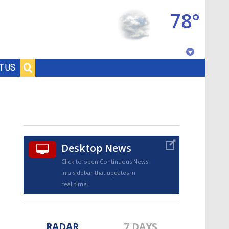
78°
Baton Rouge, Louisiana
T US
7 DAY FORECAST
Desktop News
Click to open Continuous News
in a sidebar that updates in
©
TRUEVIEW
LOCAL RADAR
real-time.
RADAR
7 DAYS