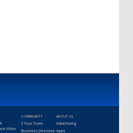
COMMUNITY
ABOUT US
 A
2 Your Town
Advertising
nce Video
Business Directory
Apps