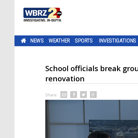
NEWS
WEATHER
SPORTS
INVESTIGATIONS
School officials break gr
renovation
Share: