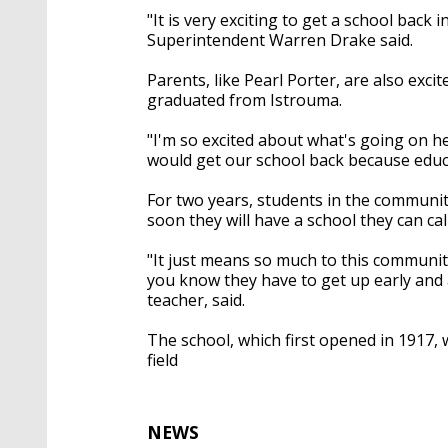
"It is very exciting to get a school back
Superintendent Warren Drake said.
Parents, like Pearl Porter, are also excit
graduated from Istrouma.
"I'm so excited about what's going on h
would get our school back because educat
For two years, students in the communit
soon they will have a school they can ca
"It just means so much to this community,
you know they have to get up early and 
teacher, said.
The school, which first opened in 1917, 
field
NEWS