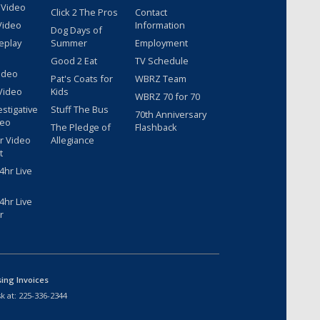
 Video
Click 2 The Pros
Contact
Video
Information
Dog Days of
eplay
Summer
Employment
Good 2 Eat
TV Schedule
ideo
Pat's Coats for
WBRZ Team
Video
Kids
WBRZ 70 for 70
estigative
Stuff The Bus
70th Anniversary
deo
The Pledge of
Flashback
r Video
Allegiance
t
hr Live
hr Live
r
sing Invoices
k at:
225-336-2344