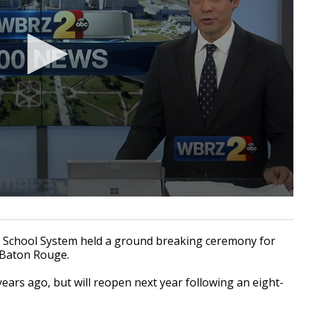
chool System held a ground breaking ceremony for
 Baton Rouge.
ears ago, but will reopen next year following an eight-