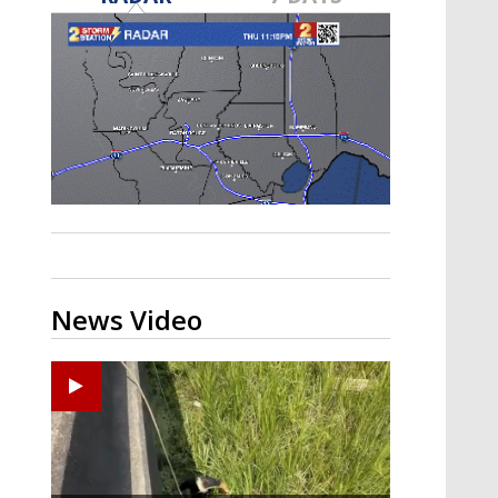
Strengthening El Nino shaping
hurricane season, major research
groups release updated outlooks
News Video