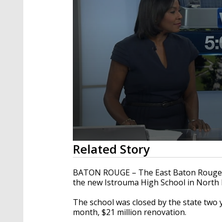
0
Related Story
seconds
of
1
BATON ROUGE – The East Baton Rouge S
minute,
the new Istrouma High School in North
46
seconds
Volume
90%
The school was closed by the state two y
month, $21 million renovation.