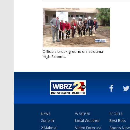
Officials break ground on Istrouma
High School...
Dec 14, 2016
NEWS
WEATHER
SPORTS
2une In
Local Weather
Best Bets
2 Make a
Video Forecast
Sports New