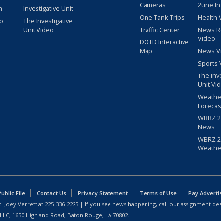
Cameras
2une In
m
Investigative Unit
One Tank Trips
Health 
eo
The Investigative
Unit Video
Traffic Center
News R
Video
DOTD Interactive
Map
News V
Sports 
The Inv
Unit Vi
Weathe
Forecas
WBRZ 24
News
WBRZ 24
Weathe
blic File
Contact Us
Privacy Statement
Terms of Use
Pay Adverti
: Joey Verrett at
225-336-2225
| If you see news happening, call our assignment des
 LLC, 1650 Highland Road, Baton Rouge, LA 70802.