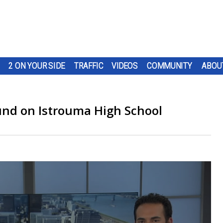
2 ON YOUR SIDE
TRAFFIC
VIDEOS
COMMUNITY
ABOU
ound on Istrouma High School