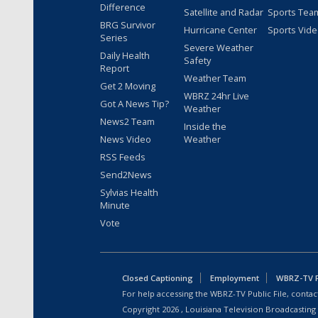
Difference
Satellite and Radar
Sports Tea
BRG Survivor
Hurricane Center
Sports Vid
Series
Severe Weather
Daily Health
Safety
Report
Weather Team
Get 2 Moving
WBRZ 24hr Live
Got A News Tip?
Weather
News2 Team
Inside the
News Video
Weather
RSS Feeds
Send2News
Sylvias Health
Minute
Vote
Closed Captioning
Employment
WBRZ-TV Pu
For help accessing the WBRZ-TV Public File, contact
Copyright
2026
, Louisiana Television Broadcasting