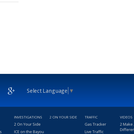
Select Language
▼
INVESTIGATIONS
2 ON YOUR SIDE
TRAFFIC
VIDEOS
2 On Your Side
Gas Tracker
2 Make
Differe
s
ICE on the Bayou
Live Traffic