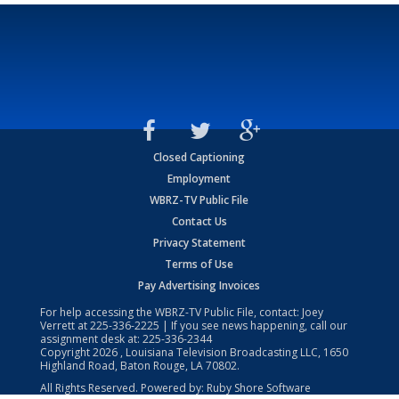
Closed Captioning
Employment
WBRZ-TV Public File
Contact Us
Privacy Statement
Terms of Use
Pay Advertising Invoices
For help accessing the WBRZ-TV Public File, contact: Joey
Verrett at
225-336-2225
| If you see news happening, call our
assignment desk at:
225-336-2344
Copyright
2026
, Louisiana Television Broadcasting LLC, 1650
Highland Road, Baton Rouge, LA 70802.
All Rights Reserved. Powered by:
Ruby Shore Software