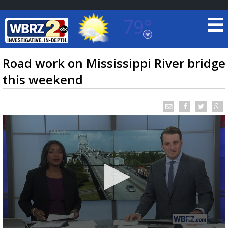
79°
Baton Rouge, Louisiana
7 DAY FORECAST
Road work on Mississippi River bridge
this weekend
©
TRUEVIEW
LOCAL RADAR