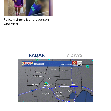
Police trying to identify person
who tried...
Apr 15, 2025
RADAR
7 DAYS