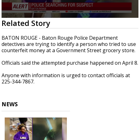
Strengthening El Nino shaping hurricane
season, major research groups release
updated outlooks
0
Related Story
seconds
of
20
BATON ROUGE - Baton Rouge Police Department
seconds
detectives are trying to identify a person who tried to use
counterfeit money at a Government Street grocery store.
Officials said the attempted purchase happened on April 8.
Anyone with information is urged to contact officials at
225-
344-7867.
NEWS