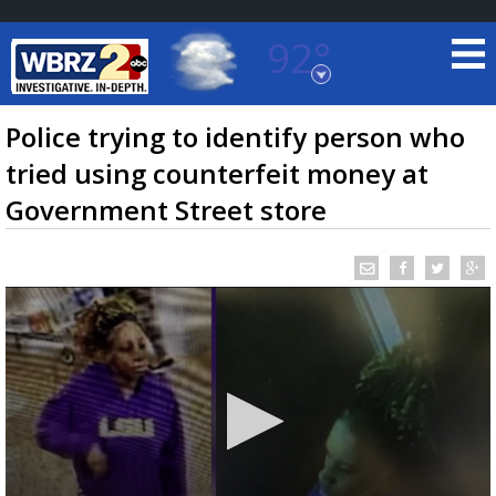
92°
Baton Rouge, Louisiana
7 DAY FORECAST
Police trying to identify person who
tried using counterfeit money at
Government Street store
©
TRUEVIEW
LOCAL RADAR