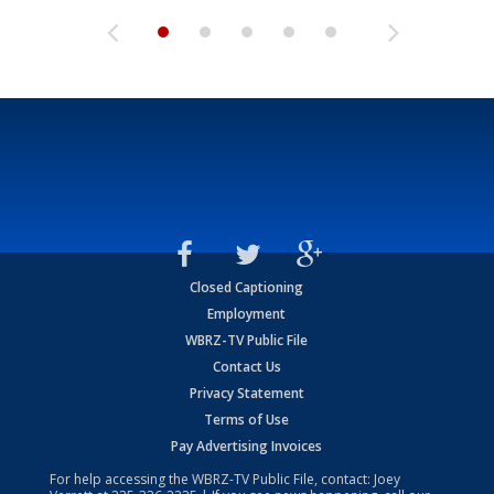
Closed Captioning
Employment
WBRZ-TV Public File
Contact Us
Privacy Statement
Terms of Use
Pay Advertising Invoices
For help accessing the WBRZ-TV Public File, contact: Joey