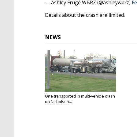
— Ashley Frugé WBRZ (@ashleywbrz)
Fe
Details about the crash are limited.
NEWS
One transported in multi-vehicle crash
on Nicholson...
Feb 22, 2019