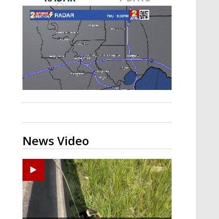
Strengthening El Nino shaping
hurricane season, major research
groups release updated outlooks
News Video