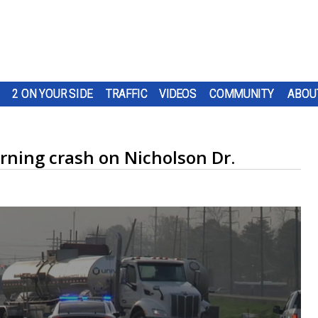
2 ON YOUR SIDE
TRAFFIC
VIDEOS
COMMUNITY
ABOU
rning crash on Nicholson Dr.