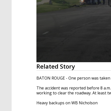
0
Related Story
seconds
of
25
BATON ROUGE - One person was taken to
seconds
Volume
90%
The accident was reported before 8 a.m
working to clear the roadway. At least 
Heavy backups on WB Nicholson