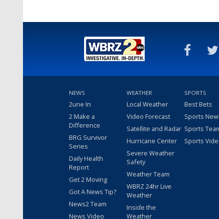
NEWS
WEATHER
SPORTS
2une In
Local Weather
Best Bets
2 Make a
Video Forecast
Sports New
Difference
Satellite and Radar
Sports Tea
BRG Survivor
Hurricane Center
Sports Vid
Series
Severe Weather
Daily Health
Safety
Report
Weather Team
Get 2 Moving
WBRZ 24hr Live
Got A News Tip?
Weather
News2 Team
Inside the
News Video
Weather