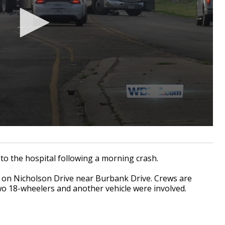
 the hospital following a morning crash.
. on Nicholson Drive near Burbank Drive. Crews are
two 18-wheelers and another vehicle were involved.