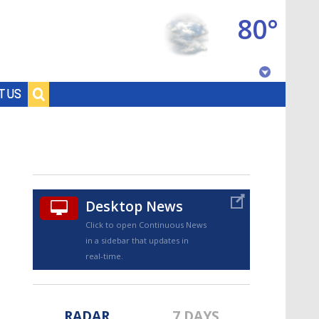
80°
Baton Rouge, Louisiana
T US
7 DAY FORECAST
Desktop News
Click to open Continuous News
in a sidebar that updates in
©
TRUEVIEW
LOCAL RADAR
real-time.
RADAR
7 DAYS