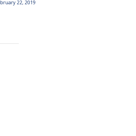
bruary 22, 2019