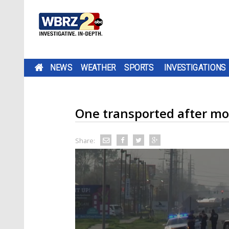
NEWS
WEATHER
SPORTS
INVESTIGATIONS
One transported after mo
Share: