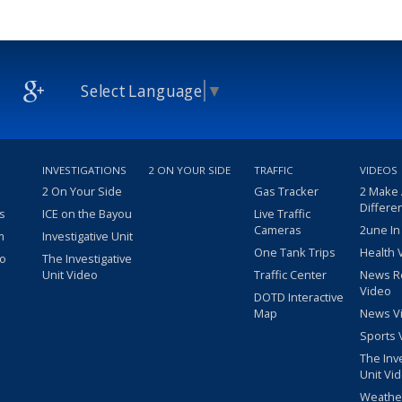
Select Language
▼
INVESTIGATIONS
2 ON YOUR SIDE
TRAFFIC
VIDEOS
2 On Your Side
Gas Tracker
2 Make
Differe
s
ICE on the Bayou
Live Traffic
Cameras
2une In
m
Investigative Unit
One Tank Trips
Health 
eo
The Investigative
Unit Video
Traffic Center
News R
Video
DOTD Interactive
Map
News V
Sports 
The Inv
Unit Vi
Weathe