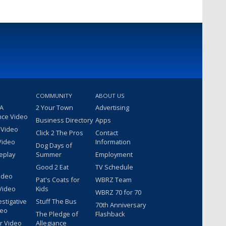
COMMUNITY
ABOUT US
 A
2 Your Town
Advertising
nce Video
Business Directory
Apps
 Video
Click 2 The Pros
Contact
Video
Information
Dog Days of
eplay
Summer
Employment
Good 2 Eat
TV Schedule
ideo
Pat's Coats for
WBRZ Team
Video
Kids
WBRZ 70 for 70
estigative
Stuff The Bus
70th Anniversary
deo
The Pledge of
Flashback
r Video
Allegiance