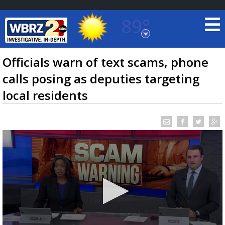
89°
Baton Rouge, Louisiana
7 DAY FORECAST
Officials warn of text scams, phone
calls posing as deputies targeting
local residents
©
TRUEVIEW
LOCAL RADAR