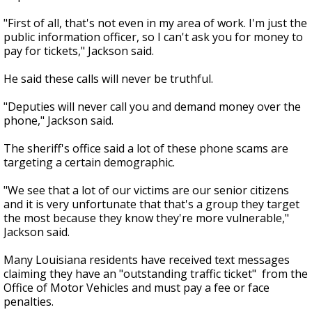
"First of all, that's not even in my area of work. I'm just the
public information officer, so I can't ask you for money to
pay for tickets," Jackson said.
He said these calls will never be truthful.
"Deputies will never call you and demand money over the
phone," Jackson said.
The sheriff's office said a lot of these phone scams are
targeting a certain demographic.
"We see that a lot of our victims are our senior citizens
and it is very unfortunate that that's a group they target
the most because they know they're more vulnerable,"
Jackson said.
Many Louisiana residents have received text messages
claiming they have an "outstanding traffic ticket" from the
Office of Motor Vehicles and must pay a fee or face
penalties.