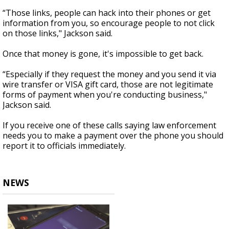
“Those links, people can hack into their phones or get
information from you, so encourage people to not click
on those links," Jackson said.
Once that money is gone, it's impossible to get back.
“Especially if they request the money and you send it via
wire transfer or VISA gift card, those are not legitimate
forms of payment when you're conducting business,"
Jackson said.
If you receive one of these calls saying law enforcement
needs you to make a payment over the phone you should
report it to officials immediately.
NEWS