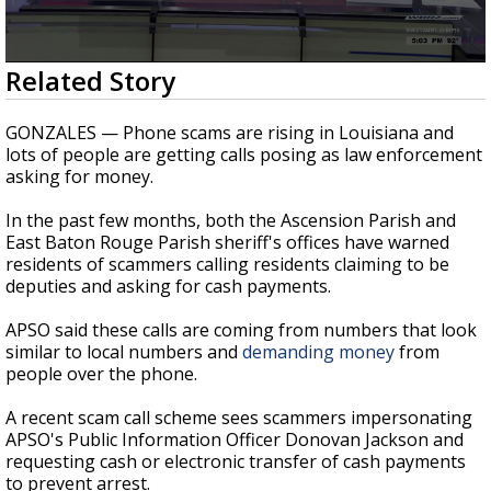
A discarded SpaceX rocket is on a high-
speed collision course with the Moon
0
Related Story
seconds
of
1
GONZALES — Phone scams are rising in Louisiana and
minute,
lots of people are getting calls posing as law enforcement
59
asking for money.
seconds
In the past few months, both the Ascension Parish and
East Baton Rouge Parish sheriff's offices have warned
residents of scammers calling residents claiming to be
deputies and asking for cash payments.
APSO said these calls are coming from numbers that look
similar to local numbers and
demanding money
from
people over the phone.
A recent scam call scheme sees scammers impersonating
APSO's Public Information Officer Donovan Jackson and
requesting cash or electronic transfer of cash payments
to prevent arrest.