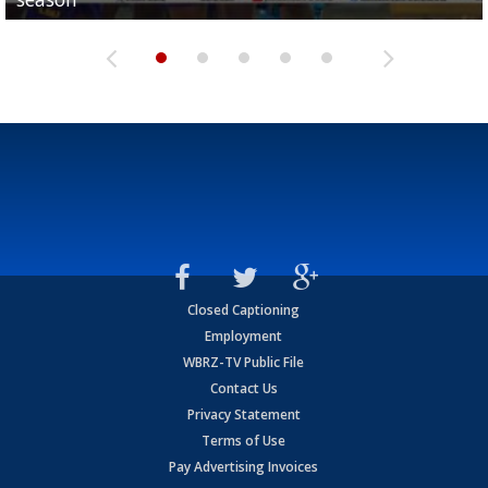
Closed Captioning
Employment
WBRZ-TV Public File
Contact Us
Privacy Statement
Terms of Use
Pay Advertising Invoices