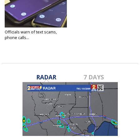
Officials warn of text scams,
phone calls...
Jun 6, 2025
RADAR
7 DAYS