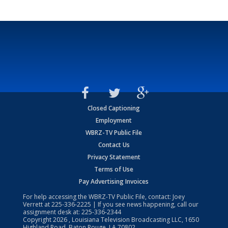
Closed Captioning
Employment
WBRZ-TV Public File
Contact Us
Privacy Statement
Terms of Use
Pay Advertising Invoices
For help accessing the WBRZ-TV Public File, contact: Joey
Verrett at
225-336-2225
| If you see news happening, call our
assignment desk at:
225-336-2344
Copyright
2026
, Louisiana Television Broadcasting LLC, 1650
Highland Road, Baton Rouge, LA 70802.