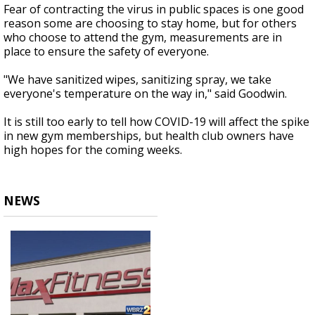
Fear of contracting the virus in public spaces is one good
reason some are choosing to stay home, but for others
who choose to attend the gym, measurements are in
place to
ensure
the safety of everyone.
"We have sanitized wipes, sanitizing spray, we take
everyone's temperature on the way in," said Goodwin.
It is still too early to tell how
COVID-19
will affect the spike
in new gym memberships, but health club owners have
high hopes for the coming weeks.
NEWS