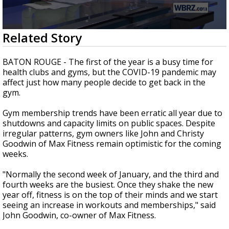
Strengthening El Nino shaping hurricane
season, major research groups release
updated outlooks
0
Related Story
seconds
of
1
BATON ROUGE - The first of the year is a busy time for
minute,
health clubs and gyms, but the
COVID-19
pandemic may
52
affect just how many people decide to get back in the
seconds
gym.
Gym membership trends have been erratic all year due to
shutdowns and capacity limits on public spaces. Despite
irregular patterns, gym owners like John and Christy
Goodwin of Max Fitness remain optimistic for the coming
weeks.
"Normally the second week of January, and the third and
fourth weeks are the busiest. Once they shake the new
year off, fitness is on the top of their minds and we start
seeing an increase in workouts and memberships," said
John Goodwin, co-owner of Max Fitness.