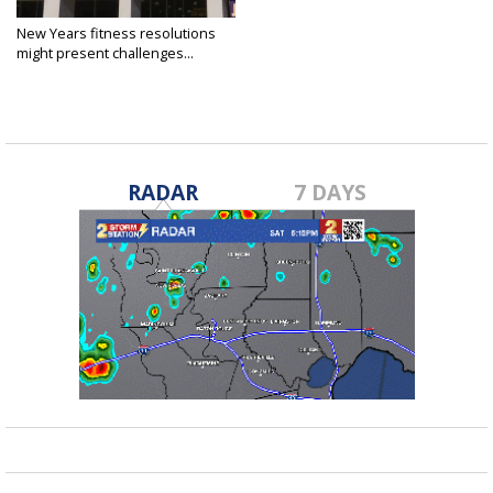
New Years fitness resolutions
might present challenges...
Jan 3, 2021
RADAR
7 DAYS