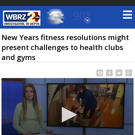
90°
Baton Rouge, Louisiana
7 DAY FORECAST
New Years fitness resolutions might
present challenges to health clubs
and gyms
©
TRUEVIEW
LOCAL RADAR