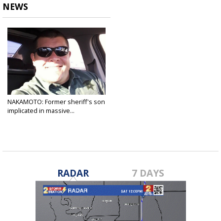
NEWS
NAKAMOTO: Former sheriff's son
implicated in massive...
Aug 23, 2022
RADAR
7 DAYS