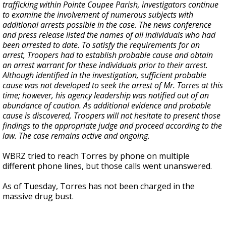
trafficking within Pointe Coupee Parish, investigators continue
to examine the involvement of numerous subjects with
additional arrests possible in the case. The news conference
and press release listed the names of all individuals who had
been arrested to date. To satisfy the requirements for an
arrest, Troopers had to establish probable cause and obtain
an arrest warrant for these individuals prior to their arrest.
Although identified in the investigation, sufficient probable
cause was not developed to seek the arrest of Mr. Torres at this
time; however, his agency leadership was notified out of an
abundance of caution. As additional evidence and probable
cause is discovered, Troopers will not hesitate to present those
findings to the appropriate judge and proceed according to the
law. The case remains active and ongoing.
WBRZ tried to reach Torres by phone on multiple
different phone lines, but those calls went unanswered.
As of Tuesday, Torres has not been charged in the
massive drug bust.