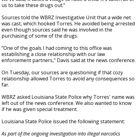
us to take these drugs out."
Sources told the WBRZ Investigative Unit that a wide net
was cast, which hooked Torres. He avoided being arrested
even though sources said he was involved in the
purchasing of some of the drugs.
"One of the goals I had coming to this office was
establishing a close relationship with our law
enforcement partners," Davis said at the news conference.
On Tuesday, our sources are questioning if that cozy
relationship allowed Torres to avoid any consequences so
far.
WBRZ asked Louisiana State Police why Torres' name was
left out of the news conference. We also wanted to know
if he was given special treatment.
Louisiana State Police issued the following statement:
As part of the ongoing investigation into illegal narcotics