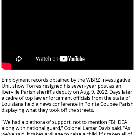
Employment records obtained by the WBRZ Investigative
Unit show Torres resigned his seven-year post as an
Iberville Parish sheriff's deputy on Aug. 9, 2022. Days later,
a cadre of top law enforcement officials from the state of
Louisiana held a news conference in Pointe Coupee Parish
displaying what they took off the streets.
"We had a plethora of support, not to mention FBI, DEA
along with national guard," Colonel Lamar Davis said. "As
we've said, it takes a village to raise a child. It's taken all of