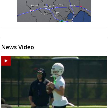
News Video