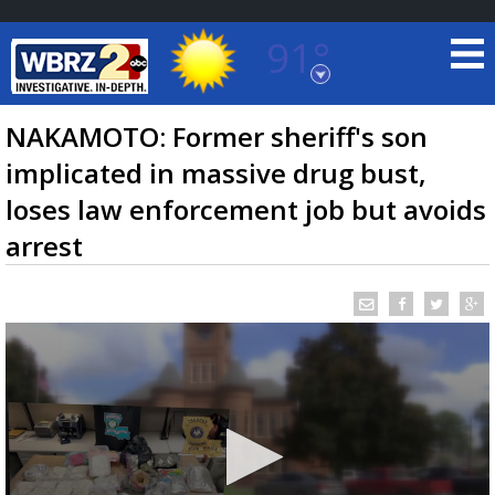
91°
Baton Rouge, Louisiana
7 DAY FORECAST
NAKAMOTO: Former sheriff's son
implicated in massive drug bust,
loses law enforcement job but avoids
arrest
©
TRUEVIEW
LOCAL RADAR