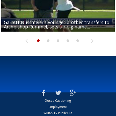
Garrett Nussmeier's younger brother transfers to
Drew Brees receives gold jacket at Hall of Fame
What does LSU's offense look like with a healthy Sa
REPORT: New Orleans Saints sign former LSU lineba
Big time match-up set for women's basketball as L
Archbishop Rummel, sets up big name...
Enshrinees' dinner
Leavitt?
Deion Jones
and UConn clash...
Closed Captioning
Employment
WBRZ-TV Public File