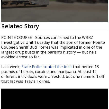
Strengthening El Nino shaping hurricane
season, major research groups release
updated outlooks
0
Related Story
seconds
of
2
POINTE COUPEE - Sources confirmed to the WBRZ
minutes,
Investigative Unit Tuesday that the son of former Pointe
52
Coupee Sheriff Bud Torres was implicated in one of the
seconds
largest drug busts in the parish's history
—
but he's
avoided arrest so far.
Last week,
State Police touted the bust
that netted 18
pounds of heroin, cocaine and marijuana. At least 12
different individuals were arrested, but one name left off
that list was Travis Torres.