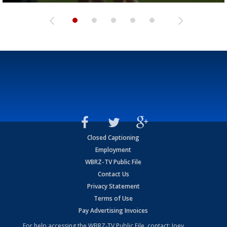
Closed Captioning
Employment
WBRZ-TV Public File
Contact Us
Privacy Statement
Terms of Use
Pay Advertising Invoices
For help accessing the WBRZ-TV Public File, contact: Joey