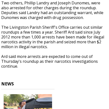
Two others, Phillip Landry and Joseph Dunomes, were
also arrested for other charges during the roundup.
Deputies said Landry had an outstanding warrant, while
Dunomes was charged with drug possession.
The Livingston Parish Sheriff's Office carries out similar
roundups a few times a year. Sheriff Ard said since July
2012 more than 1,000 arrests have been made for illegal
narcotics activity in the parish and seized more than $2
million in illegal narcotics.
Ard said more arrests are expected to come out of
Thursday's roundup as their narcotics investigations
continue.
NEWS