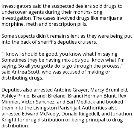
Investigators said the suspected dealers sold drugs to
undercover agents during their months-long
investigation. The cases involved drugs like marijuana,
morphine, meth and prescription pills.
Some suspects didn't remain silent as they were being put
into the back of sheriff's deputies cruisers.
"I know I should be good, you know what I'm saying.
Sometimes they be having mix-ups you, know what I'm
saying. So all you gotta do is go through the process,"
said Antrea Scott, who was accused of making or
distributing drugs.
Deputies also arrested Antoine Grayer, Marcy Brumfield,
Ashley Prine, Brandi Breland, Brandi Herman Blunt, Rex
Minnier, Victor Sanchez, and Earl Medlock and booked
them into the Livingston Parish jail. Authorities also
arrested Edward McNeely, Donald Ridgedell, and Jonathon
Knight for drug distribution or being principal to drug
distribution.