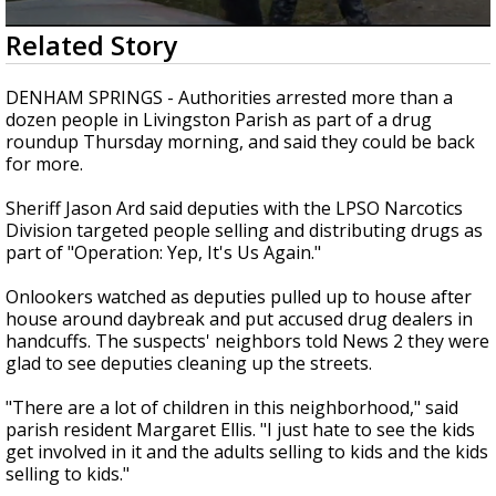
Strengthening El Nino shaping hurricane
0
Related Story
season, major research groups release
seconds
updated outlooks
of
1
DENHAM SPRINGS - Authorities arrested more than a
minute,
dozen people in Livingston Parish as part of a drug
39
roundup Thursday morning, and said they could be back
seconds
for more.
Sheriff Jason Ard said deputies with the LPSO Narcotics
Division targeted people selling and distributing drugs as
part of "Operation: Yep, It's Us Again."
Onlookers watched as deputies pulled up to house after
house around daybreak and put accused drug dealers in
handcuffs. The suspects' neighbors told News 2 they were
glad to see deputies cleaning up the streets.
"There are a lot of children in this neighborhood," said
parish resident Margaret Ellis. "I just hate to see the kids
get involved in it and the adults selling to kids and the kids
selling to kids."