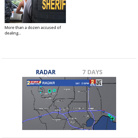
More than a dozen accused of
dealing...
Oct 1, 2015
RADAR
7 DAYS