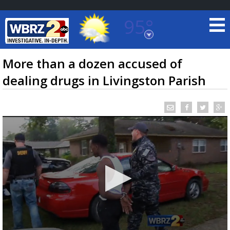
95°
Baton Rouge, Louisiana
7 DAY FORECAST
More than a dozen accused of
dealing drugs in Livingston Parish
©
TRUEVIEW
LOCAL RADAR