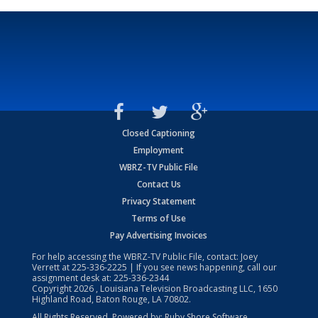
Closed Captioning
Employment
WBRZ-TV Public File
Contact Us
Privacy Statement
Terms of Use
Pay Advertising Invoices
For help accessing the WBRZ-TV Public File, contact: Joey
Verrett at
225-336-2225
| If you see news happening, call our
assignment desk at:
225-336-2344
Copyright
2026
, Louisiana Television Broadcasting LLC, 1650
Highland Road, Baton Rouge, LA 70802.
All Rights Reserved. Powered by:
Ruby Shore Software