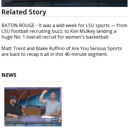
Strengthening El Nino shaping hurricane
0
Related Story
season, major research groups release
seconds
updated outlooks
of
47
BATON ROUGE - It was a wild week for LSU sports — from
minutes,
LSU football recruiting buzz, to Kim Mulkey landing a
49
huge No. 1 overall recruit for women's basketball.
seconds
Matt Trent and Blake Ruffino of Are You Serious Sports
are back to recap it all in this 40-minute segment.
NEWS