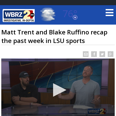
76°
Baton Rouge, Louisiana
7 DAY FORECAST
Matt Trent and Blake Ruffino recap
the past week in LSU sports
©
TRUEVIEW
LOCAL RADAR