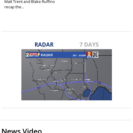
Matt Trent and Blake Ruffino
recap the...
Jul 2, 2022
RADAR
7 DAYS
News Video