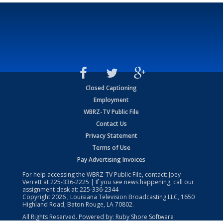
Closed Captioning
Employment
WBRZ-TV Public File
Contact Us
Privacy Statement
Terms of Use
Pay Advertising Invoices
For help accessing the WBRZ-TV Public File, contact: Joey
Verrett at
225-336-2225
| If you see news happening, call our
assignment desk at:
225-336-2344
Copyright
2026
, Louisiana Television Broadcasting LLC, 1650
Highland Road, Baton Rouge, LA 70802.
All Rights Reserved. Powered by:
Ruby Shore Software