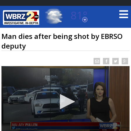
81°
Baton Rouge, Louisiana
7 DAY FORECAST
Man dies after being shot by EBRSO
deputy
©
TRUEVIEW
LOCAL RADAR