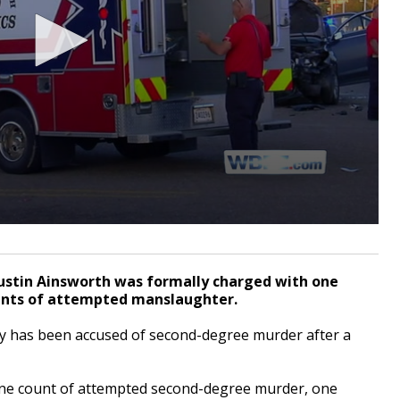
ustin Ainsworth was formally charged with one
unts of attempted manslaughter.
has been accused of second-degree murder after a
one count of attempted second-degree murder, one