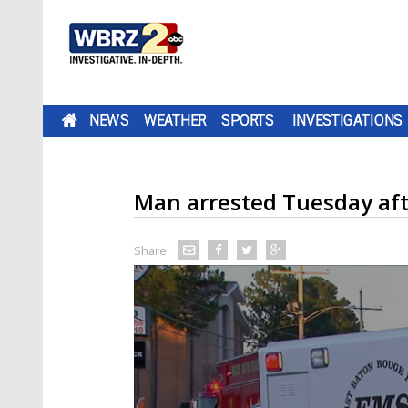
NEWS
WEATHER
SPORTS
INVESTIGATIONS
Man arrested Tuesday after
Share: