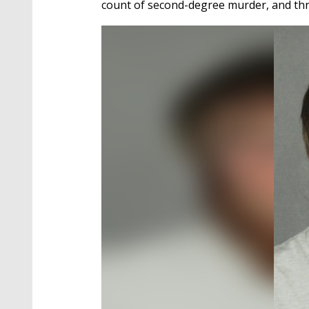
count of second-degree murder, and thr