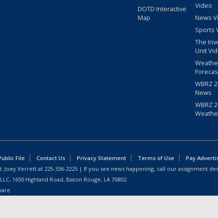
Video
DOTD Interactive
Map
News V
Sports 
The Inv
Unit Vi
Weathe
Forecas
WBRZ 24
News
WBRZ 24
Weathe
blic File
Contact Us
Privacy Statement
Terms of Use
Pay Adverti
: Joey Verrett at
225-336-2225
| If you see news happening, call our assignment des
 LLC, 1650 Highland Road, Baton Rouge, LA 70802.
ware