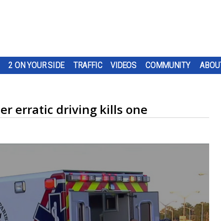
2 ON YOUR SIDE
TRAFFIC
VIDEOS
COMMUNITY
ABOU
 erratic driving kills one