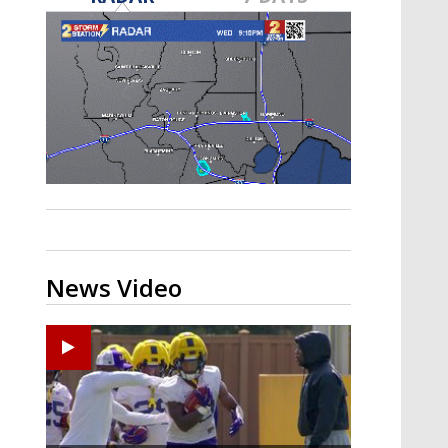
A discarded SpaceX rocket is on a high-
speed collision course with the Moon
News Video