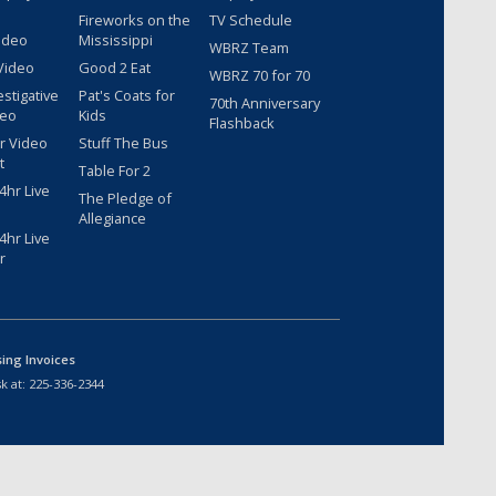
Fireworks on the
TV Schedule
ideo
Mississippi
WBRZ Team
Video
Good 2 Eat
WBRZ 70 for 70
estigative
Pat's Coats for
70th Anniversary
deo
Kids
Flashback
r Video
Stuff The Bus
t
Table For 2
hr Live
The Pledge of
Allegiance
hr Live
r
sing Invoices
k at:
225-336-2344