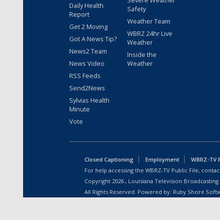
Daily Health
Safety
Report
Weather Team
Get 2 Moving
WBRZ 24hr Live
Got A News Tip?
Weather
News2 Team
Inside the
News Video
Weather
RSS Feeds
Send2News
Sylvias Health
Minute
Vote
Closed Captioning
Employment
WBRZ-TV Pu
For help accessing the WBRZ-TV Public File, contact
Copyright
2026
, Louisiana Television Broadcasting
All Rights Reserved. Powered by:
Ruby Shore Soft