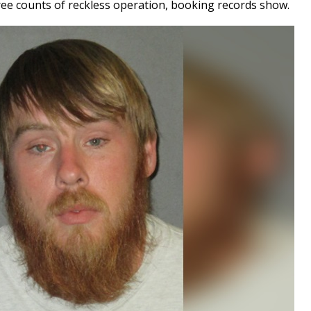
ee counts of reckless operation, booking records show.