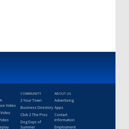
COMMUNITY
ABOUT US
 A
2 Your Town
Advertising
nce Video
Business Directory
Apps
 Video
Click 2 The Pros
Contact
Video
Information
Dog Days of
eplay
Summer
Employment