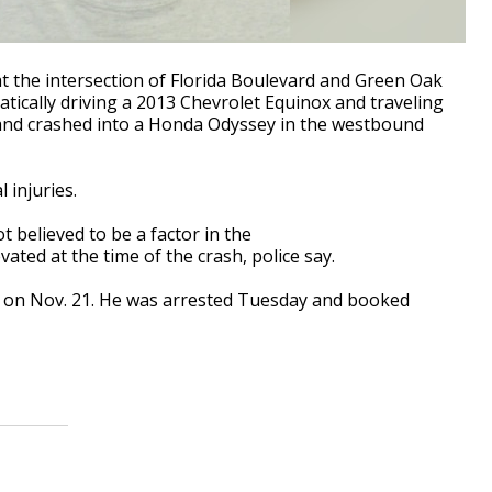
at the intersection of Florida Boulevard and Green Oak
atically driving a 2013 Chevrolet Equinox and traveling
and crashed into a Honda Odyssey in the westbound
l injuries.
t believed to be a factor in the
vated at the time of the crash, police say.
h on Nov. 21. He was arrested Tuesday and booked