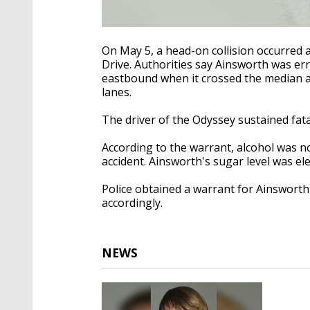
On May 5, a head-on collision occurred 
Drive. Authorities say Ainsworth was err
eastbound when it crossed the median 
lanes.
The driver of the Odyssey sustained fata
According to the warrant, alcohol was no
accident. Ainsworth's sugar level was ele
Police obtained a warrant for Ainswort
accordingly.
NEWS