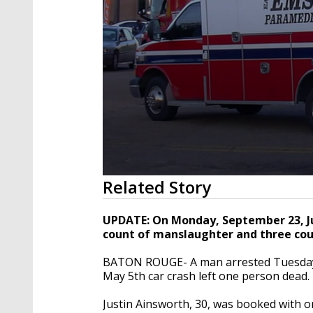
0
Related Story
seconds
of
33
UPDATE: On Monday, September 23, J
seconds
Volume
count of manslaughter and three co
90%
BATON ROUGE- A man arrested Tuesday 
May 5th car crash left one person dead.
Justin Ainsworth, 30, was booked with 