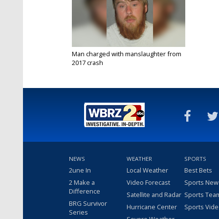
Man charged with manslaughter from
2017 crash
Sep 23, 2019
NEWS
WEATHER
SPORTS
2une In
Local Weather
Best Bets
2 Make a
Video Forecast
Sports New
Difference
Satellite and Radar
Sports Tea
BRG Survivor
Hurricane Center
Sports Vid
Series
Severe Weather