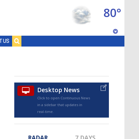
80°
Baton Rouge, Louisiana
T US
7 DAY FORECAST
Desktop News
Click to open Continuous News
in a sidebar that updates in
©
TRUEVIEW
LOCAL RADAR
real-time.
RADAR
7 DAYS