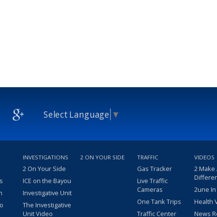
Select Language
▼
INVESTIGATIONS
2 ON YOUR SIDE
TRAFFIC
VIDEOS
2 On Your Side
Gas Tracker
2 Make
Differe
s
ICE on the Bayou
Live Traffic
Cameras
2une In
m
Investigative Unit
One Tank Trips
Health 
eo
The Investigative
Unit Video
Traffic Center
News R