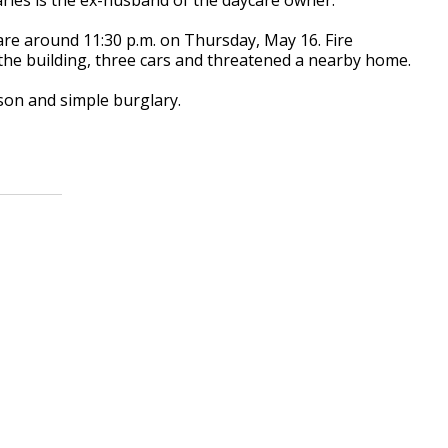
ycare around 11:30 p.m. on Thursday, May 16. Fire
 the building, three cars and threatened a nearby home.
son and simple burglary.