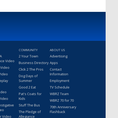
COMMUNITY
ABOUT US
 A
2 Your Town
Advertising
nce Video
Business Directory
Apps
 Video
Click 2 The Pros
Contact
Video
Information
Dog Days of
eplay
Summer
Employment
Good 2 Eat
TV Schedule
ideo
Pat's Coats for
WBRZ Team
Video
Kids
WBRZ 70 for 70
estigative
Stuff The Bus
70th Anniversary
deo
The Pledge of
Flashback
r Video
Allegiance