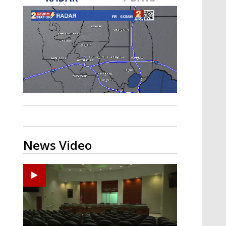
Strengthening El Nino shaping
hurricane season, major research
groups release updated outlooks
News Video