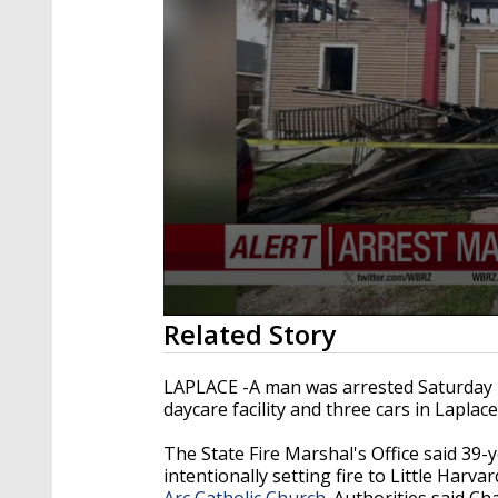
0
Related Story
seconds
of
38
LAPLACE -A man was arrested Saturday m
seconds
Volume
daycare facility and three cars in Laplace
90%
The State Fire Marshal's Office said 39-
intentionally setting fire to Little Har
Arc Catholic Church
. Authorities said C