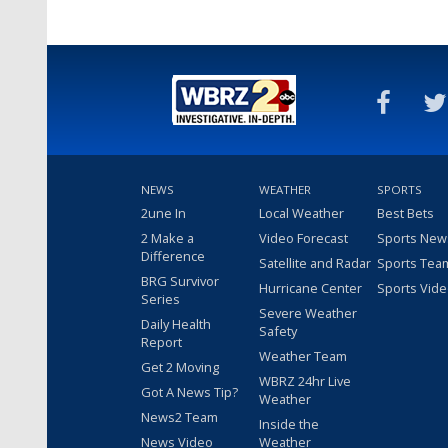
NEWS
WEATHER
SPORTS
2une In
Local Weather
Best Bets
2 Make a
Video Forecast
Sports New
Difference
Satellite and Radar
Sports Tea
BRG Survivor
Hurricane Center
Sports Vid
Series
Severe Weather
Daily Health
Safety
Report
Weather Team
Get 2 Moving
WBRZ 24hr Live
Got A News Tip?
Weather
News2 Team
Inside the
News Video
Weather