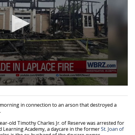
orning in connection to an arson that destroyed a
.
year-old Timothy Charles Jr. of Reserve was arrested for
vard Learning Academy, a daycare in the former
St. Joan of
harles is the ex-husband of the daycare owner.