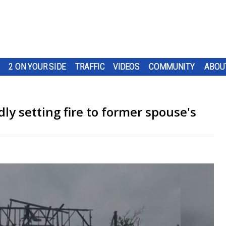
2 ON YOUR SIDE
TRAFFIC
VIDEOS
COMMUNITY
ABOU
ly setting fire to former spouse's