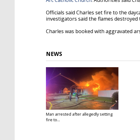
Officials said Charles set fire to the da
investigators said the flames destroyed
Charles was booked with aggravated ar
NEWS
Man arrested after allegedly setting
fire to...
May 18, 2024