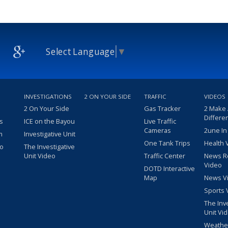
Select Language
▼
INVESTIGATIONS
2 ON YOUR SIDE
TRAFFIC
VIDEOS
2 On Your Side
Gas Tracker
2 Make
Differe
s
ICE on the Bayou
Live Traffic
Cameras
2une In
m
Investigative Unit
One Tank Trips
Health 
eo
The Investigative
Unit Video
Traffic Center
News R
Video
DOTD Interactive
Map
News V
Sports 
The Inv
Unit Vi
Weathe