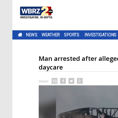
NEWS
WEATHER
SPORTS
INVESTIGATIONS
Man arrested after alleged
daycare
Share: