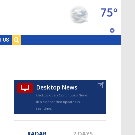
75°
Baton Rouge, Louisiana
T US
7 DAY FORECAST
Desktop News
Click to open Continuous News
in a sidebar that updates in
©
TRUEVIEW
LOCAL RADAR
real-time.
RADAR
7 DAYS