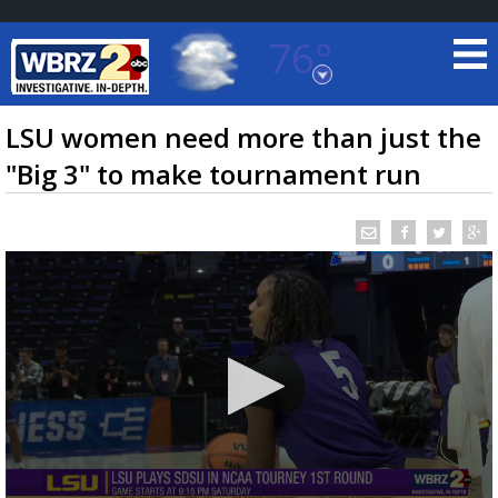
76°
Baton Rouge, Louisiana
7 DAY FORECAST
LSU women need more than just the
"Big 3" to make tournament run
©
TRUEVIEW
LOCAL RADAR