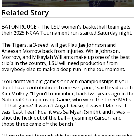
Strengthening El Nino shaping hurricane
0
Related Story
season, major research groups release
seconds
updated outlooks
of
2
BATON ROUGE - The LSU women's basketball team gets
minutes,
their 2025 NCAA Tournament run started Saturday night.
17
seconds
The Tigers, a 3-seed, will get Flau'Jae Johnson and
Aneesah Morrow back from injuries. While Johnson,
Morrow, and Mikaylah Williams make up one of the best
trio's in the country, LSU will need production from
everybody else to make a deep run in the tournament.
"You don't win big games or even championships if you
don't have contributions from everyone," said head coach
Kim Mulkey. "If you'll remember, back two years ago in the
National Championship Game, who were the three MVPs
of that game? It wasn't Angel Reese, it wasn't Morris. It
was (Last Tear) Poa, it was Sa'Myah (Smith), and it was --
shot the heck out of the ball -- (Jasmine) Carson, and
those three came off the bench."