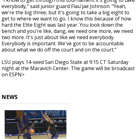
"I know to get through this tournament it's going to take
everybody," said junior guard Flau'jae Johnson. "Yeah,
we're the big three, but it's going to take a big eight to
get to where we want to go. I know this because of how
hard the Elite Eight was last year. You look down the
bench and you're like, dang, we need one more, we need
two more. It's just about like we need everybody.
Everybody is important. We've got to be accountable
about what we do off the court and on the court."
LSU plays 14-seed San Diego State at 9:15 CT Saturday
night at the Maravich Center. The game will be broadcast
on ESPN>
NEWS