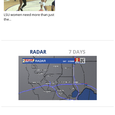
LSU women need more than just
the...
Mar 21, 2025
RADAR
7 DAYS