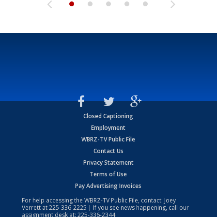
Closed Captioning
Employment
WBRZ-TV Public File
Contact Us
Privacy Statement
Terms of Use
Pay Advertising Invoices
For help accessing the WBRZ-TV Public File, contact: Joey
Verrett at
225-336-2225
| If you see news happening, call our
assignment desk at:
225-336-2344