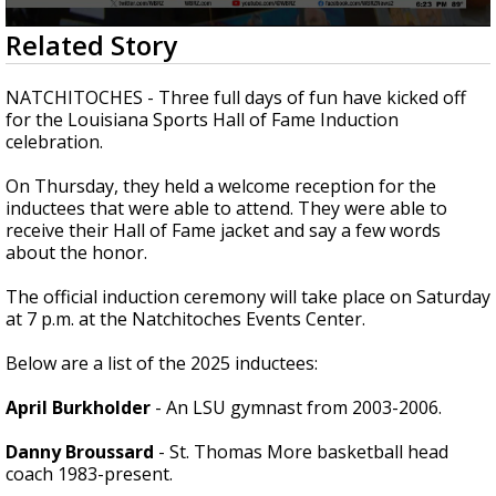
Strengthening El Nino shaping hurricane
0
Related Story
season, major research groups release
seconds
updated outlooks
of
2
NATCHITOCHES - Three full days of fun have kicked off
minutes,
for the Louisiana Sports Hall of Fame Induction
23
celebration.
seconds
On Thursday, they held a welcome reception for the
inductees that were able to attend. They were able to
receive their Hall of Fame jacket and say a few words
about the honor.
The official induction ceremony will take place on Saturday
at 7 p.m. at the Natchitoches Events Center.
Below are a list of the 2025 inductees:
April Burkholder
- An LSU gymnast from 2003-2006.
Danny Broussard
- St. Thomas More basketball head
coach 1983-present.