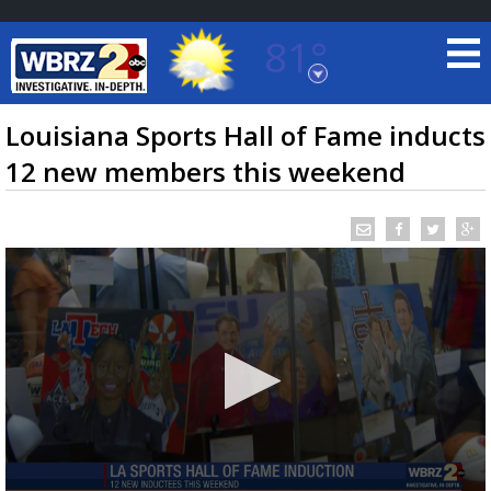
81°
Baton Rouge, Louisiana
7 DAY FORECAST
Louisiana Sports Hall of Fame inducts
12 new members this weekend
©
TRUEVIEW
LOCAL RADAR