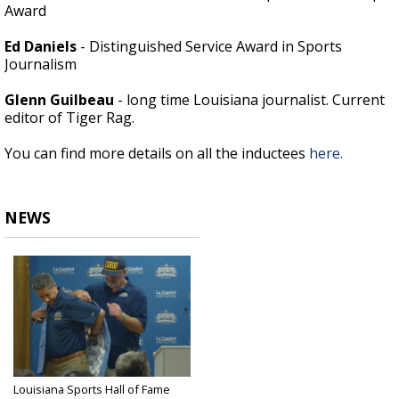
Award
Ed Daniels
- Distinguished Service Award in Sports
Journalism
Glenn Guilbeau
- long time Louisiana journalist. Current
editor of Tiger Rag.
You can find more details on all the inductees
here.
NEWS
Louisiana Sports Hall of Fame