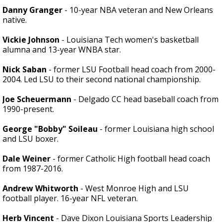
Danny Granger
- 10-year NBA veteran and New Orleans
native.
Vickie Johnson
- Louisiana Tech women's basketball
alumna and 13-year WNBA star.
Nick Saban
- former LSU Football head coach from 2000-
2004. Led LSU to their second national championship.
Joe Scheuermann
- Delgado CC head baseball coach from
1990-present.
George "Bobby" Soileau
- former Louisiana high school
and LSU boxer.
Dale Weiner
- former Catholic High football head coach
from 1987-2016.
Andrew Whitworth
- West Monroe High and LSU
football player. 16-year NFL veteran.
Herb Vincent
- Dave Dixon Louisiana Sports Leadership