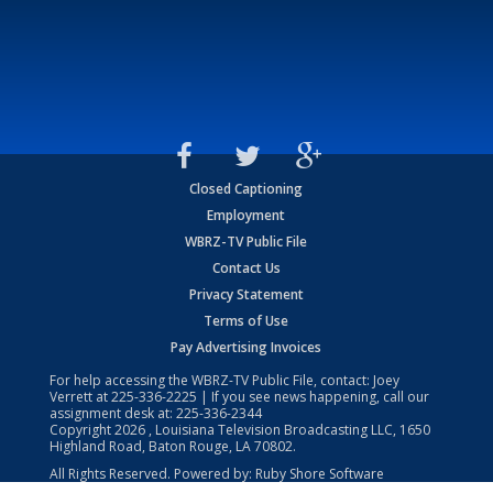
Closed Captioning
Employment
WBRZ-TV Public File
Contact Us
Privacy Statement
Terms of Use
Pay Advertising Invoices
For help accessing the WBRZ-TV Public File, contact: Joey
Verrett at
225-336-2225
| If you see news happening, call our
assignment desk at:
225-336-2344
Copyright
2026
, Louisiana Television Broadcasting LLC, 1650
Highland Road, Baton Rouge, LA 70802.
All Rights Reserved. Powered by:
Ruby Shore Software