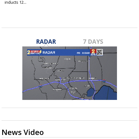
inducts 12...
Jun 26, 2025
RADAR
7 DAYS
News Video