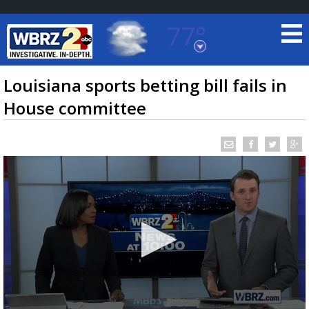
77°
Baton Rouge, Louisiana
7 DAY FORECAST
Louisiana sports betting bill fails in
House committee
©
TRUEVIEW
LOCAL RADAR