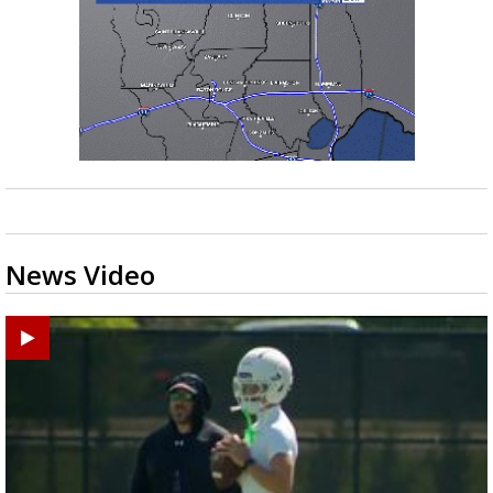
News Video