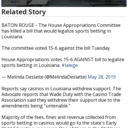
Strengthening El Nino shaping hurricane
0
Related Story
season, major research groups release
seconds
updated outlooks
of
2
BATON ROUGE - The House Appropriations Committee
minutes,
has killed a bill that would legalize sports betting in
30
Louisiana.
seconds
The committee voted 15-6 against the bill Tuesday.
House Appropriations votes 15-6 AGAINST bill to legalize
sports betting in Louisiana.
#lalege
— Melinda Deslatte (@MelindaDeslatte)
May 28, 2019
Reports say casinos in Louisiana withdrew support. The
Advocate reports that Wade Duty with the Casino Trade
Association said they withdrew their support due to the
amendments being "untenable."
Majority of the fees, fines and revenue collected from
sports betting in casinos would go to the state's Early