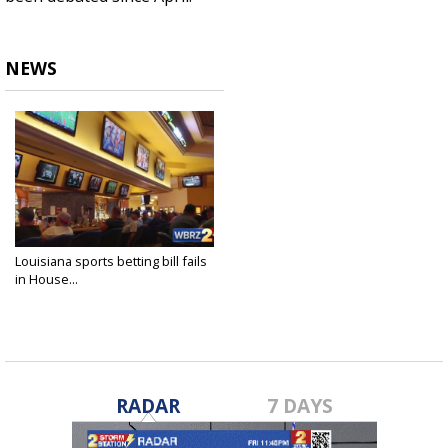
NEWS
Louisiana sports betting bill fails
in House...
May 28, 2019
RADAR
7 DAYS