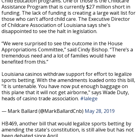
Child Education programs. One of those is the Childcare
Assistance Program that is currently $27 million short in
funding. The lack of funding is creating a large wait list for
those who can't afford child care. The Executive Director
of Childcare Association of Louisiana says she's
disappointed to see the halt in legislation.
“We were surprised to see the outcome in the House
Appropriations Committee,” said Cindy Bishop. “There’s a
tremendous need and a lot of families would have
benefited from this.”
Louisiana casinos withdraw support for effort to legalize
sports betting. With the amendments loaded onto this bill,
"it is untenable. You have now put enough baggage on
this plane that it will not get airborne," says Wade Duty,
heads of casino trade association.
#lalege
— Mark Ballard (@MarkBallardCnb)
May 28, 2019
HB469, another bill that would legalize sports betting by
amending the state's constitution, is still alive but has not
been debated since April.