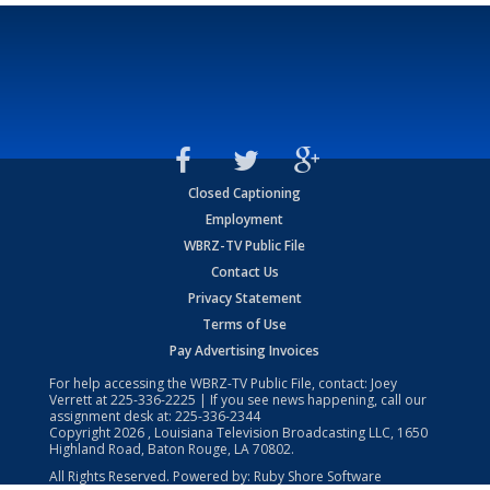
Closed Captioning
Employment
WBRZ-TV Public File
Contact Us
Privacy Statement
Terms of Use
Pay Advertising Invoices
For help accessing the WBRZ-TV Public File, contact: Joey
Verrett at
225-336-2225
| If you see news happening, call our
assignment desk at:
225-336-2344
Copyright
2026
, Louisiana Television Broadcasting LLC, 1650
Highland Road, Baton Rouge, LA 70802.
All Rights Reserved. Powered by:
Ruby Shore Software