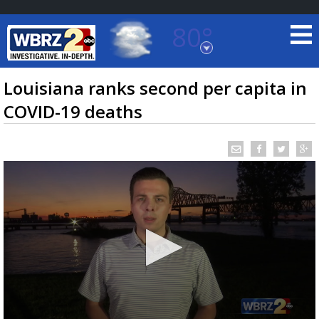
80°
Baton Rouge, Louisiana
7 DAY FORECAST
Louisiana ranks second per capita in
COVID-19 deaths
©
TRUEVIEW
LOCAL RADAR