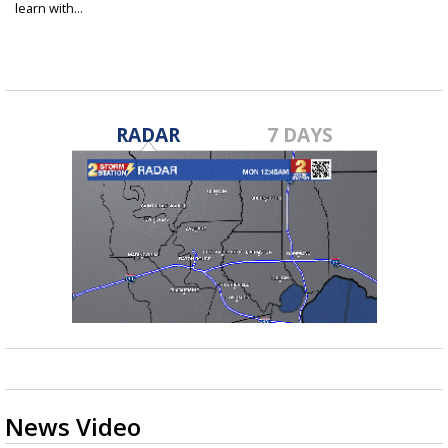
learn with...
May 28, 2025
RADAR
7 DAYS
News Video