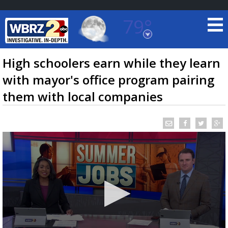
79°
Baton Rouge, Louisiana
7 DAY FORECAST
High schoolers earn while they learn
with mayor's office program pairing
them with local companies
©
TRUEVIEW
LOCAL RADAR