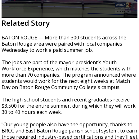
Strengthening El Nino shaping hurricane
season, major research groups release
updated outlooks
0
Related Story
seconds
of
43
BATON ROUGE — More than 300 students across the
seconds
Baton Rouge area were paired with local companies
Wednesday to work a paid summer job.
The jobs are part of the mayor-president's Youth
Workforce Experience, which matches the students with
more than 70 companies. The program announced where
students would work for the next eight weeks at Match
Day on Baton Rouge Community College's campus.
The high school students and recent graduates receive
$3,500 for the entire summer, during which they will work
30 to 40 hours each week.
"Our young people also have the opportunity, thanks to
BRCC and East Baton Rouge parish school system, to earn
those required industry-based certifications and they'll get