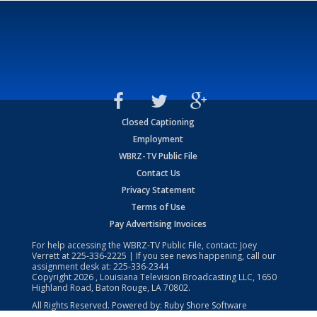
Closed Captioning
Employment
WBRZ-TV Public File
Contact Us
Privacy Statement
Terms of Use
Pay Advertising Invoices
For help accessing the WBRZ-TV Public File, contact: Joey
Verrett at
225-336-2225
| If you see news happening, call our
assignment desk at:
225-336-2344
Copyright
2026
, Louisiana Television Broadcasting LLC, 1650
Highland Road, Baton Rouge, LA 70802.
All Rights Reserved. Powered by:
Ruby Shore Software