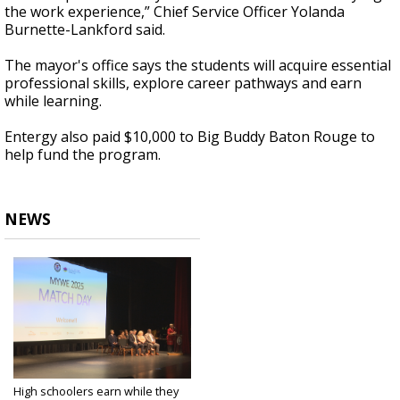
the work experience,” Chief Service Officer Yolanda
Burnette-Lankford said.
The mayor's office says the students will acquire essential
professional skills, explore career pathways and earn
while learning.
Entergy also paid $10,000 to Big Buddy Baton Rouge to
help fund the program.
NEWS
High schoolers earn while they