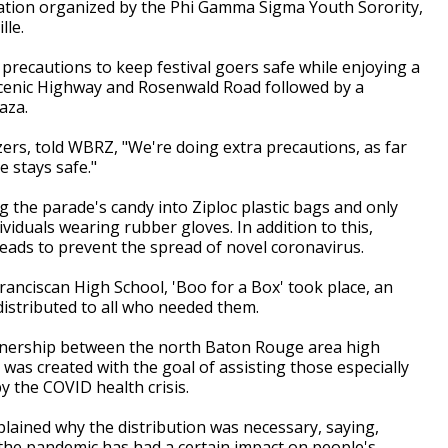
ation organized by the Phi Gamma Sigma Youth Sorority,
lle.
precautions to keep festival goers safe while enjoying a
Scenic Highway and Rosenwald Road followed by a
aza.
zers, told WBRZ, "We're doing extra precautions, as far
 stays safe."
 the parade's candy into Ziploc plastic bags and only
ividuals wearing rubber gloves. In addition to this,
eads to prevent the spread of novel coronavirus.
anciscan High School, 'Boo for a Box' took place, an
distributed to all who needed them.
tnership between the north Baton Rouge area high
as created with the goal of assisting those especially
by the COVID health crisis.
plained why the distribution was necessary, saying,
 the pandemic has had a certain impact on people's