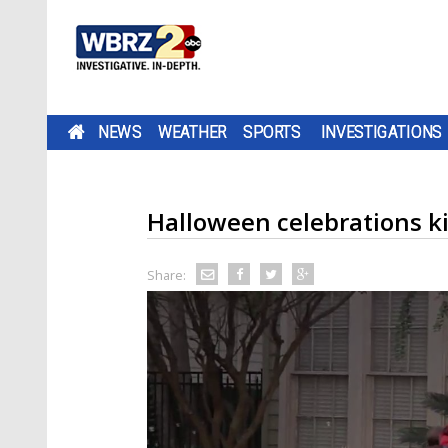
NEWS
WEATHER
SPORTS
INVESTIGATIONS
Halloween celebrations ki
Share: