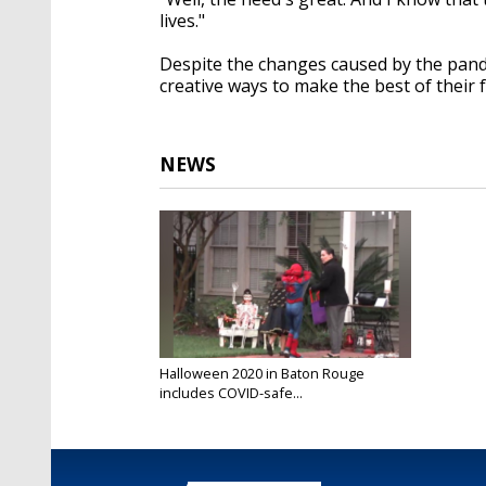
lives."
Despite the changes caused by the pande
creative ways to make the best of their 
NEWS
Halloween 2020 in Baton Rouge
includes COVID-safe...
Oct 31, 2020