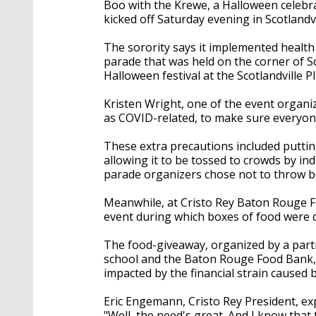
Boo with the Krewe, a Halloween celebr
kicked off Saturday evening in Scotlandvi
The sorority says it implemented health 
parade that was held on the corner of 
Halloween festival at the Scotlandville Pl
Kristen Wright, one of the event organi
as COVID-related, to make sure everyone
These extra precautions included putting
allowing it to be tossed to crowds by ind
parade organizers chose not to throw b
Meanwhile, at Cristo Rey Baton Rouge Fr
event during which boxes of food were 
The food-giveaway, organized by a par
school and the Baton Rouge Food Bank, w
impacted by the financial strain caused 
Eric Engemann, Cristo Rey President, ex
"Well, the need's great. And I know that