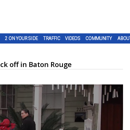
2 ON YOUR SIDE
TRAFFIC
VIDEOS
COMMUNITY
ABOU
ck off in Baton Rouge