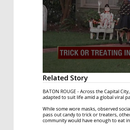
0
Related Story
seconds
of
2
BATON ROUGE - Across the Capital City,
minutes,
adapted to suit life amid a global viral 
18
seconds
Volume
90%
While some wore masks, observed social
pass out candy to trick or treaters, oth
community would have enough to eat in