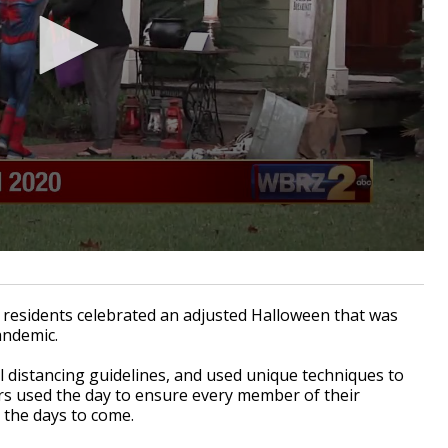
 residents celebrated an adjusted Halloween that was
pandemic.
 distancing guidelines, and used unique techniques to
ers used the day to ensure every member of their
 the days to come.