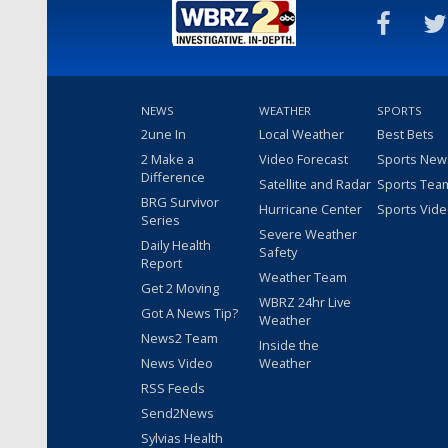
NEWS
WEATHER
SPORTS
2une In
Local Weather
Best Bets
2 Make a
Video Forecast
Sports New
Difference
Satellite and Radar
Sports Tea
BRG Survivor
Hurricane Center
Sports Vid
Series
Severe Weather
Daily Health
Safety
Report
Weather Team
Get 2 Moving
WBRZ 24hr Live
Got A News Tip?
Weather
News2 Team
Inside the
News Video
Weather
RSS Feeds
Send2News
Sylvias Health