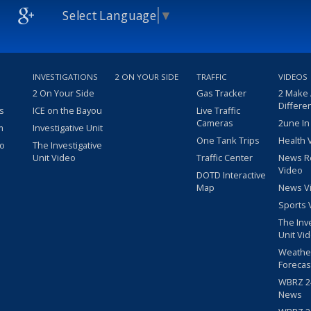
Select Language
▼
INVESTIGATIONS
2 ON YOUR SIDE
TRAFFIC
VIDEOS
2 On Your Side
Gas Tracker
2 Make
Differe
s
ICE on the Bayou
Live Traffic
Cameras
2une In
m
Investigative Unit
One Tank Trips
Health 
eo
The Investigative
Unit Video
Traffic Center
News R
Video
DOTD Interactive
Map
News V
Sports 
The Inv
Unit Vi
Weathe
Forecas
WBRZ 24
News