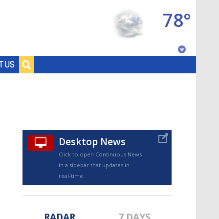
78°
Baton Rouge, Louisiana
T US
7 DAY FORECAST
Desktop News
Click to open Continuous News
in a sidebar that updates in
©
TRUEVIEW
LOCAL RADAR
real-time.
RADAR
7 DAYS