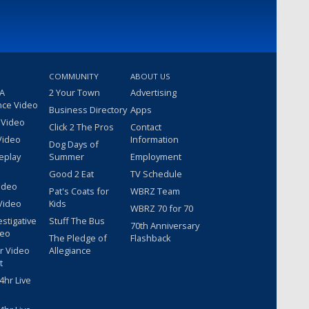
COMMUNITY
ABOUT US
 A
2 Your Town
Advertising
nce Video
Business Directory
Apps
 Video
Click 2 The Pros
Contact
Video
Information
Dog Days of
eplay
Summer
Employment
Good 2 Eat
TV Schedule
ideo
Pat's Coats for
WBRZ Team
Video
Kids
WBRZ 70 for 70
estigative
Stuff The Bus
70th Anniversary
deo
The Pledge of
Flashback
r Video
Allegiance
t
hr Live