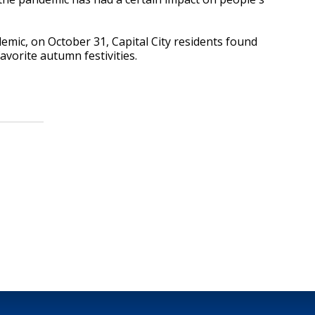
mic, on October 31, Capital City residents found
favorite autumn festivities.