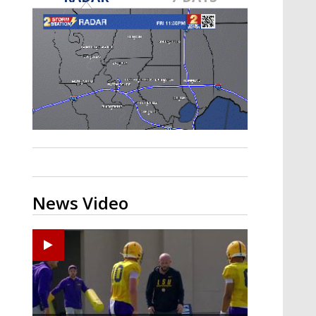
Strengthening El Nino shaping
hurricane season, major research
groups release updated outlooks
News Video