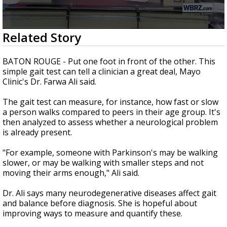
Strengthening El Nino shaping hurricane
season, major research groups release
updated outlooks
0
Related Story
seconds
of
1
BATON ROUGE - Put one foot in front of the other. This
minute,
simple gait test can tell a clinician a great deal, Mayo
12
Clinic's Dr. Farwa Ali said.
seconds
The gait test can measure, for instance, how fast or slow
a person walks compared to peers in their age group. It's
then analyzed to assess whether a neurological problem
is already present.
"For example, someone with Parkinson's may be walking
slower, or may be walking with smaller steps and not
moving their arms enough," Ali said.
Dr. Ali says many neurodegenerative diseases affect gait
and balance before diagnosis. She is hopeful about
improving ways to measure and quantify these.