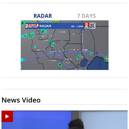
RADAR
7 DAYS
News Video