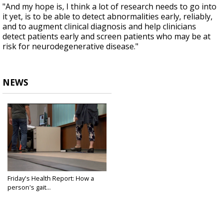
"And my hope is, I think a lot of research needs to go into
it yet, is to be able to detect abnormalities early, reliably,
and to augment clinical diagnosis and help clinicians
detect patients early and screen patients who may be at
risk for neurodegenerative disease."
NEWS
Friday's Health Report: How a
person's gait...
Jun 14, 2024