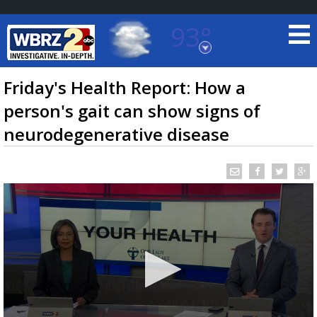
93°
Baton Rouge, Louisiana
7 DAY FORECAST
Friday's Health Report: How a
person's gait can show signs of
neurodegenerative disease
©
TRUEVIEW
LOCAL RADAR