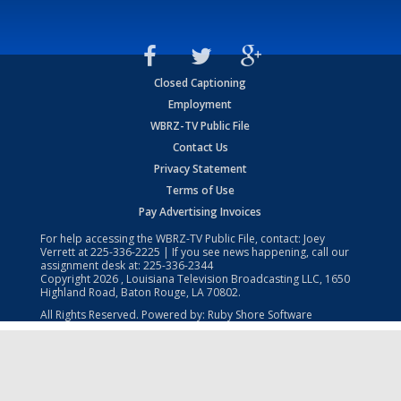
Closed Captioning
Employment
WBRZ-TV Public File
Contact Us
Privacy Statement
Terms of Use
Pay Advertising Invoices
For help accessing the WBRZ-TV Public File, contact: Joey
Verrett at
225-336-2225
| If you see news happening, call our
assignment desk at:
225-336-2344
Copyright
2026
, Louisiana Television Broadcasting LLC, 1650
Highland Road, Baton Rouge, LA 70802.
All Rights Reserved. Powered by:
Ruby Shore Software