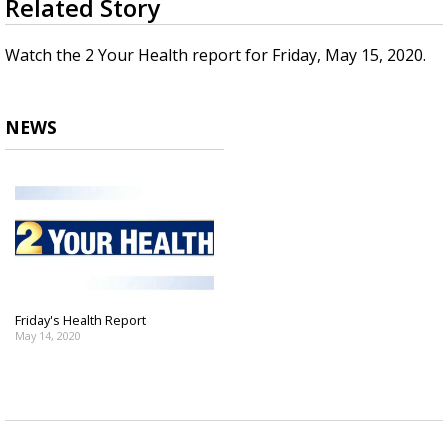
Related Story
seconds
Strengthening El Nino shaping hurricane
of
season, major research groups release
2
Watch the 2 Your Health report for Friday, May 15, 2020.
updated outlooks
minutes,
11
seconds
NEWS
Friday's Health Report
May 14, 2020