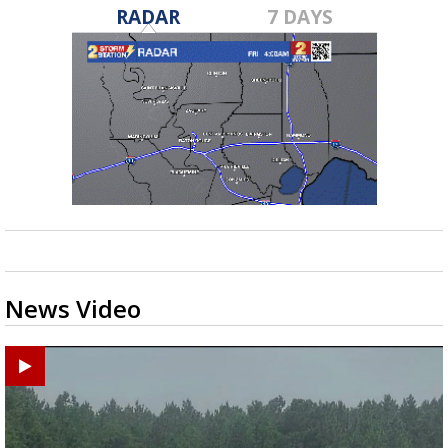
RADAR
7 DAYS
News Video