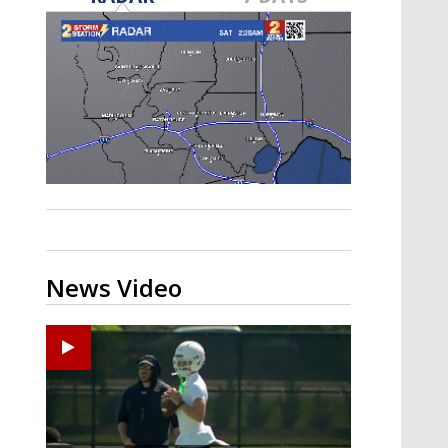
Strengthening El Nino shaping
hurricane season, major research
groups release updated outlooks
News Video