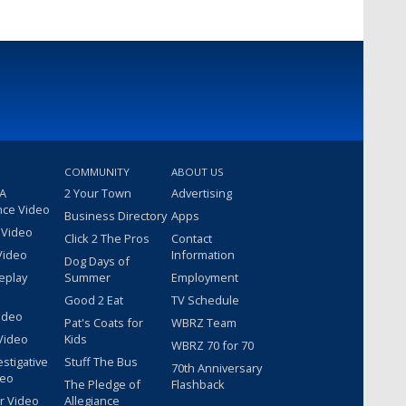
COMMUNITY
ABOUT US
 A
2 Your Town
Advertising
nce Video
Business Directory
Apps
 Video
Click 2 The Pros
Contact
Video
Information
Dog Days of
eplay
Summer
Employment
Good 2 Eat
TV Schedule
ideo
Pat's Coats for
WBRZ Team
Video
Kids
WBRZ 70 for 70
estigative
Stuff The Bus
70th Anniversary
deo
The Pledge of
Flashback
r Video
Allegiance