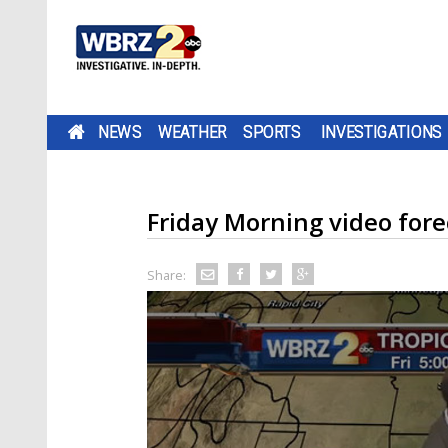
NEWS
WEATHER
SPORTS
INVESTIGATIONS
Friday Morning video fore
Share: