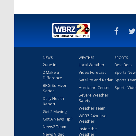
NEWS
WEATHER
SPORTS
2une In
Local Weather
Best Bets
2 Make a
Video Forecast
Sports New
Difference
Satellite and Radar
Sports Tea
BRG Survivor
Hurricane Center
Sports Vid
Series
Severe Weather
Daily Health
Safety
Report
Weather Team
Get 2 Moving
WBRZ 24hr Live
Got A News Tip?
Weather
News2 Team
Inside the
News Video
Weather