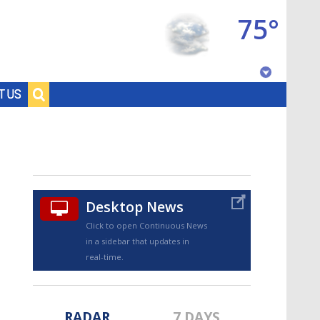
75°
Baton Rouge, Louisiana
T US
7 DAY FORECAST
Desktop News
Click to open Continuous News
in a sidebar that updates in
©
TRUEVIEW
LOCAL RADAR
real-time.
RADAR
7 DAYS