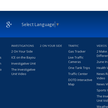
Select Language
▼
INVESTIGATIONS
2 ON YOUR SIDE
TRAFFIC
VIDEOS
2 On Your Side
Gas Tracker
2 Make
Differe
s
ICE on the Bayou
Live Traffic
Cameras
2une In
m
Investigative Unit
One Tank Trips
Health 
eo
The Investigative
Unit Video
Traffic Center
News R
Video
DOTD Interactive
Map
News V
Sports 
The Inv
Unit Vi
Weathe