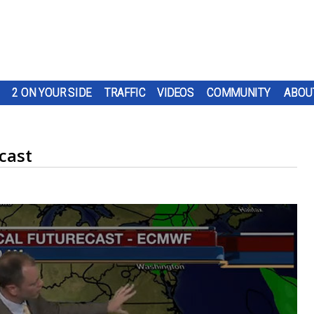
2 ON YOUR SIDE
TRAFFIC
VIDEOS
COMMUNITY
ABOU
cast