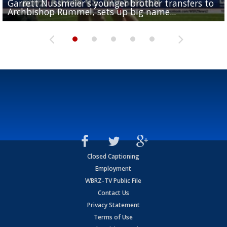
Garrett Nussmeier's younger brother transfers to
Drew Brees receives gold jacket at Hall of Fame
What does LSU's offense look like with a healthy Sa
REPORT: New Orleans Saints sign former LSU lineba
Big time match-up set for women's basketball as L
Archbishop Rummel, sets up big name...
Enshrinees' dinner
Leavitt?
Deion Jones
and UConn clash...
Closed Captioning
Employment
WBRZ-TV Public File
Contact Us
Privacy Statement
Terms of Use