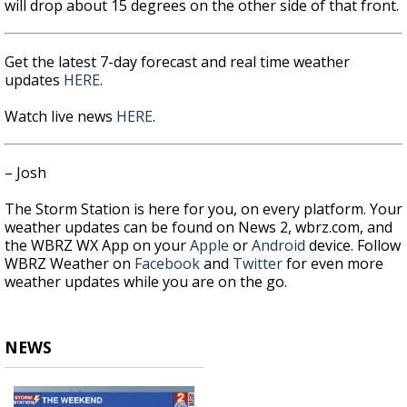
will drop about 15 degrees on the other side of that front.
Get the latest 7-day forecast and real time weather
updates
HERE
.
Watch live news
HERE
.
– Josh
The Storm Station is here for you, on every platform. Your
weather updates can be found on News 2, wbrz.com, and
the WBRZ WX App on your
Apple
or
Android
device. Follow
WBRZ Weather on
Facebook
and
Twitter
for even more
weather updates while you are on the go.
NEWS