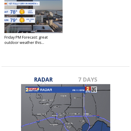
Friday PM Forecast: great
outdoor weather this...
Feb 23, 2024
RADAR
7 DAYS