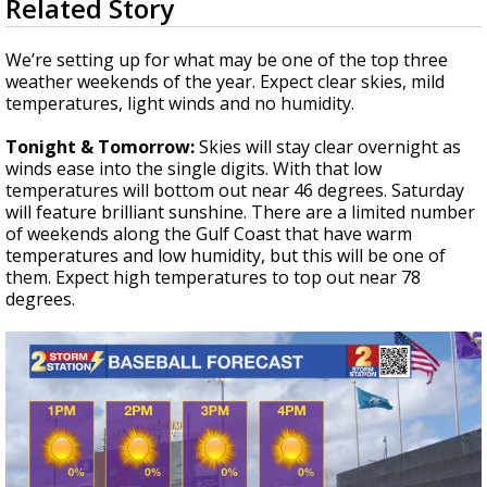
Related Story
seconds
Strengthening El Nino shaping hurricane
of
season, major research groups release
3
We’re setting up for what may be one of the top three
updated outlooks
minutes,
weather weekends of the year. Expect clear skies, mild
13
temperatures, light winds and no humidity.
seconds
Tonight & Tomorrow:
Skies will stay clear overnight as
winds ease into the single digits. With that low
temperatures will bottom out near 46 degrees. Saturday
will feature brilliant sunshine. There are a limited number
of weekends along the Gulf Coast that have warm
temperatures and low humidity, but this will be one of
them. Expect high temperatures to top out near 78
degrees.