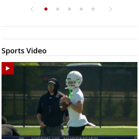
Sports Video