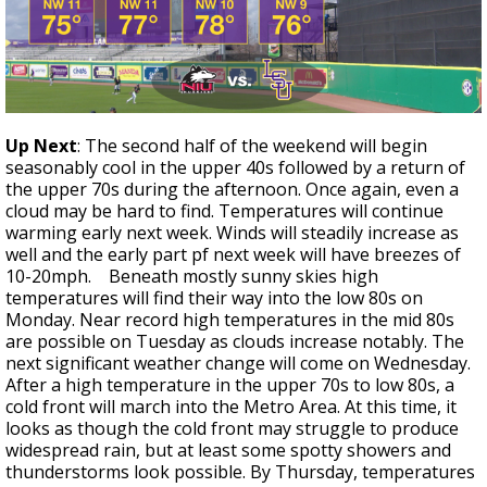
Up Next
: The second half of the weekend will begin
seasonably cool in the upper 40s followed by a return of
the upper 70s during the afternoon. Once again, even a
cloud may be hard to find. Temperatures will continue
warming early next week. Winds will steadily increase as
well and the early part pf next week will have breezes of
10-20mph. Beneath mostly sunny skies high
temperatures will find their way into the low 80s on
Monday. Near record high temperatures in the mid 80s
are possible on Tuesday as clouds increase notably. The
next significant weather change will come on Wednesday.
After a high temperature in the upper 70s to low 80s, a
cold front will march into the Metro Area. At this time, it
looks as though the cold front may struggle to produce
widespread rain, but at least some spotty showers and
thunderstorms look possible. By Thursday, temperatures