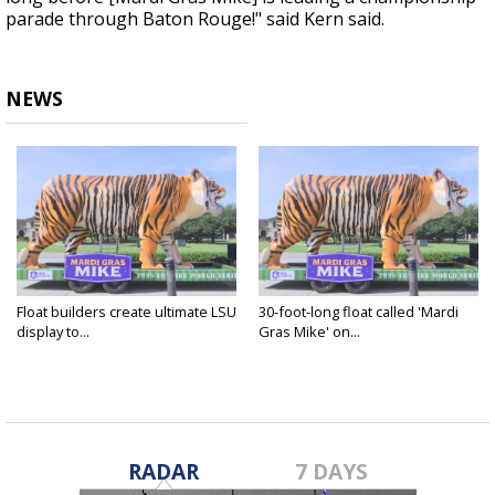
parade through Baton Rouge!" said Kern said.
NEWS
Float builders create ultimate LSU
30-foot-long float called 'Mardi
display to...
Gras Mike' on...
Jun 11, 2025
Jun 11, 2025
RADAR
7 DAYS