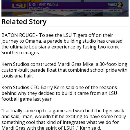
Strengthening El Nino shaping hurricane
season, major research groups release
updated outlooks
0
Related Story
seconds
of
2
BATON ROUGE - To see the LSU Tigers off on their
minutes,
journey to Omaha, a parade building studio has created
10
the ultimate Louisiana experience by fusing two iconic
seconds
Southern images.
Kern Studios constructed Mardi Gras Mike, a 30-foot-long
custom-built parade float that combined school pride with
Louisiana flair.
Kern Studios CEO Barry Kern said one of the reasons
behind why they decided to build it came from an LSU
football game last year.
"I actually came up to a game and watched the tiger walk
and said, 'man, wouldn't it be exciting to have some really
something cool that kind of integrates what we do for
Mardi Gras with the spirit of LSU?'," Kern said.