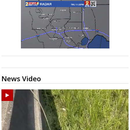
News Video