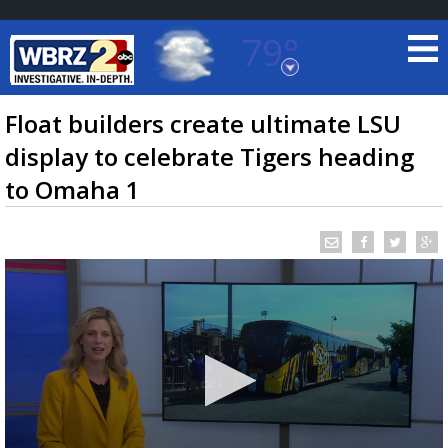
79°
Baton Rouge, Louisiana
7 DAY FORECAST
Float builders create ultimate LSU
display to celebrate Tigers heading
to Omaha 1
©
TRUEVIEW
LOCAL RADAR