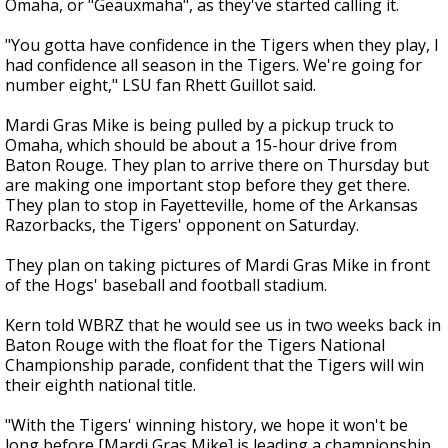
Omaha, or "Geauxmaha", as they've started calling it.
"You gotta have confidence in the Tigers when they play, I
had confidence all season in the Tigers. We're going for
number eight," LSU fan Rhett Guillot said.
Mardi Gras Mike is being pulled by a pickup truck to
Omaha, which should be about a 15-hour drive from
Baton Rouge. They plan to arrive there on Thursday but
are making one important stop before they get there.
They plan to stop in Fayetteville, home of the Arkansas
Razorbacks, the Tigers' opponent on Saturday.
They plan on taking pictures of Mardi Gras Mike in front
of the Hogs' baseball and football stadium.
Kern told WBRZ that he would see us in two weeks back in
Baton Rouge with the float for the Tigers National
Championship parade, confident that the Tigers will win
their eighth national title.
"With the Tigers' winning history, we hope it won't be
long before [Mardi Gras Mike] is leading a championship