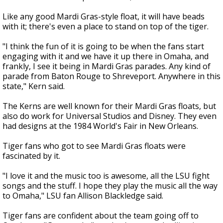
Like any good Mardi Gras-style float, it will have beads
with it; there's even a place to stand on top of the tiger.
"I think the fun of it is going to be when the fans start
engaging with it and we have it up there in Omaha, and
frankly, I see it being in Mardi Gras parades. Any kind of
parade from Baton Rouge to Shreveport. Anywhere in this
state," Kern said.
The Kerns are well known for their Mardi Gras floats, but
also do work for Universal Studios and Disney. They even
had designs at the 1984 World's Fair in New Orleans.
Tiger fans who got to see Mardi Gras floats were
fascinated by it.
"I love it and the music too is awesome, all the LSU fight
songs and the stuff. I hope they play the music all the way
to Omaha," LSU fan Allison Blackledge said.
Tiger fans are confident about the team going off to