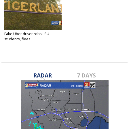
Fake Uber driver robs LSU
students, flees...
Mar 17, 2018
RADAR
7 DAYS