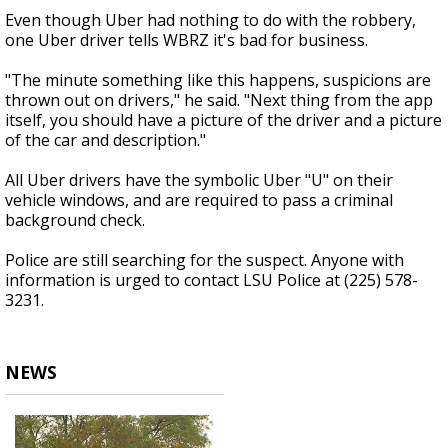
Even though Uber had nothing to do with the robbery,
one Uber driver tells WBRZ it's bad for business.
"The minute something like this happens, suspicions are
thrown out on drivers," he said. "Next thing from the app
itself, you should have a picture of the driver and a picture
of the car and description."
All Uber drivers have the symbolic Uber "U" on their
vehicle windows, and are required to pass a criminal
background check.
Police are still searching for the suspect. Anyone with
information is urged to contact LSU Police at (225) 578-
3231.
NEWS