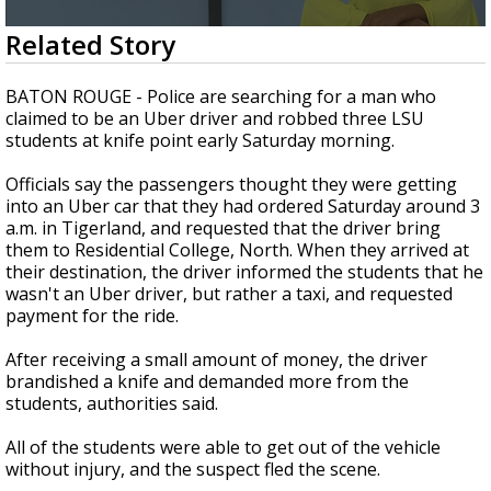
Strengthening El Nino shaping hurricane
0
Related Story
season, major research groups release
seconds
updated outlooks
of
1
BATON ROUGE - Police are searching for a man who
minute,
claimed to be an Uber driver and robbed three LSU
51
students at knife point early Saturday morning.
seconds
Officials say the passengers thought they were getting
into an Uber car that they had ordered Saturday around 3
a.m. in Tigerland, and requested that the driver bring
them to Residential College, North. When they arrived at
their destination, the driver informed the students that he
wasn't an Uber driver, but rather a taxi, and requested
payment for the ride.
After receiving a small amount of money, the driver
brandished a knife and demanded more from the
students, authorities said.
All of the students were able to get out of the vehicle
without injury, and the suspect fled the scene.