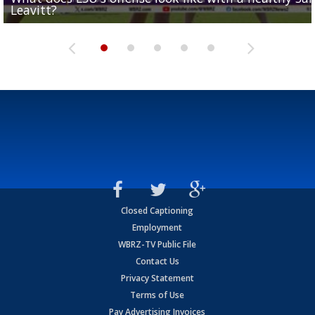
Leavitt?
Deion Jones
and UConn clash...
camp progression
season
Closed Captioning
Employment
WBRZ-TV Public File
Contact Us
Privacy Statement
Terms of Use
Pay Advertising Invoices