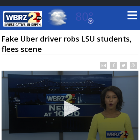
80°
Baton Rouge, Louisiana
7 DAY FORECAST
Fake Uber driver robs LSU students,
flees scene
©
TRUEVIEW
LOCAL RADAR