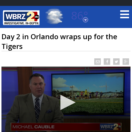
86°
Baton Rouge, Louisiana
7 DAY FORECAST
Day 2 in Orlando wraps up for the
Tigers
©
TRUEVIEW
LOCAL RADAR