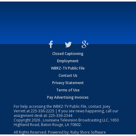
Closed Captioning
Employment
WBRZ-TV Public File
Contact Us
Privacy Statement
Terms of Use
Pay Advertising Invoices
For help accessing the WBRZ-TV Public File, contact: Joey
Verrett at
225-336-2225
| If you see news happening, call our
assignment desk at:
225-336-2344
Copyright
2026
, Louisiana Television Broadcasting LLC, 1650
Highland Road, Baton Rouge, LA 70802.
All Rights Reserved. Powered by:
Ruby Shore Software